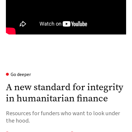
Go deeper
A new standard for integrity
in humanitarian finance
Resources for funders who want to look under
the hood.