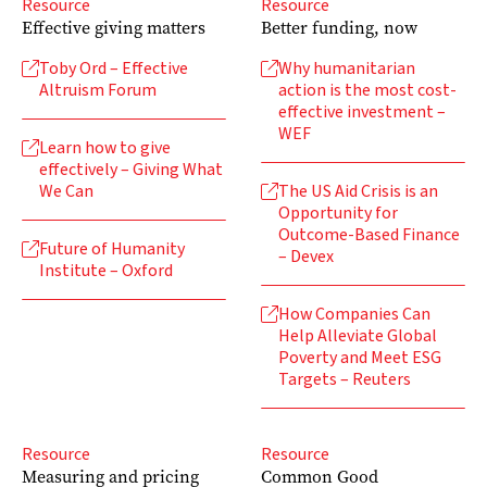
Resource
Resource
Effective giving matters
Better funding, now
Toby Ord – Effective
Why humanitarian


Altruism Forum
action is the most cost-
effective investment –
WEF
Learn how to give

effectively – Giving What
We Can
The US Aid Crisis is an

Opportunity for
Outcome-Based Finance
Future of Humanity

– Devex
Institute – Oxford
How Companies Can

Help Alleviate Global
Poverty and Meet ESG
Targets – Reuters
Resource
Resource
Measuring and pricing
Common Good