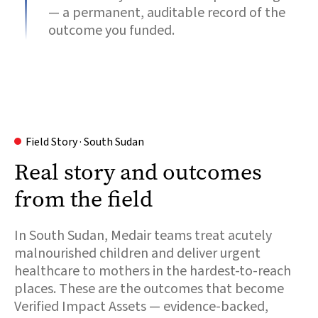
— a permanent, auditable record of the
outcome you funded.
Field Story · South Sudan
Real story and outcomes
from the field
In South Sudan, Medair teams treat acutely
malnourished children and deliver urgent
healthcare to mothers in the hardest-to-reach
places. These are the outcomes that become
Verified Impact Assets — evidence-backed,