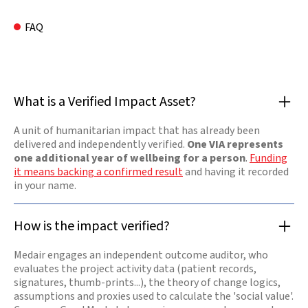
FAQ
What is a Verified Impact Asset?
A unit of humanitarian impact that has already been
delivered and independently verified.
One VIA represents
one additional year of wellbeing for a person
.
Funding
it means backing a confirmed result
and having it recorded
in your name.
How is the impact verified?
Medair engages an independent outcome auditor, who
evaluates the project activity data (patient records,
signatures, thumb-prints...), the theory of change logics,
assumptions and proxies used to calculate the 'social value'.