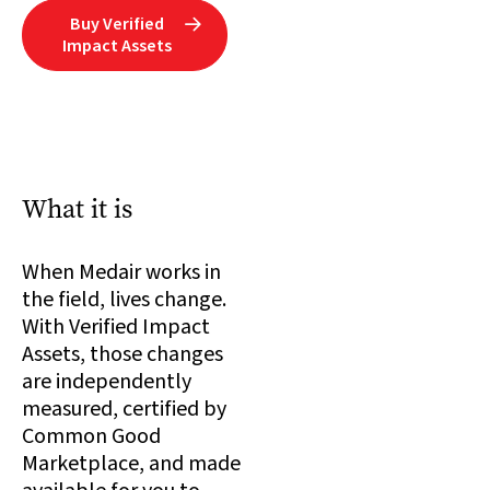
Buy Verified

Impact Assets
What it is
When Medair works in
the field, lives change.
With Verified Impact
Assets, those changes
are independently
measured, certified by
Common Good
Marketplace, and made