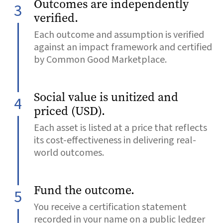
Outcomes are independently
3
verified.
Each outcome and assumption is verified
against an impact framework and certified
by Common Good Marketplace.
Social value is unitized and
4
priced (USD).
Each asset is listed at a price that reflects
its cost-effectiveness in delivering real-
world outcomes.
Fund the outcome.
5
You receive a certification statement
recorded in your name on a public ledger