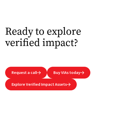
Ready to explore
verified impact?
Request a call
Buy VIAs today


Explore Verified Impact Assets
