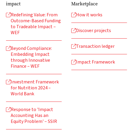
impact
Marketplace
Redefining Value: From
How it works


Outcome-Based Funding
to Tradeable Impact –
Discover projects

WEF
Transaction ledger

Beyond Compliance:

Embedding Impact
through Innovative
Impact Framework

Finance – WEF
Investment Framework

for Nutrition 2024 –
World Bank
Response to 'Impact

Accounting Has an
Equity Problem' – SSIR