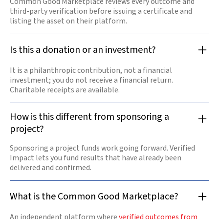
Common Good Marketplace reviews every outcome and
third-party verification before issuing a certificate and
listing the asset on their platform.
Is this a donation or an investment?
It is a philanthropic contribution, not a financial
investment; you do not receive a financial return.
Charitable receipts are available.
How is this different from sponsoring a
project?
Sponsoring a project funds work going forward. Verified
Impact lets you fund results that have already been
delivered and confirmed.
What is the Common Good Marketplace?
An independent platform where
verified outcomes from