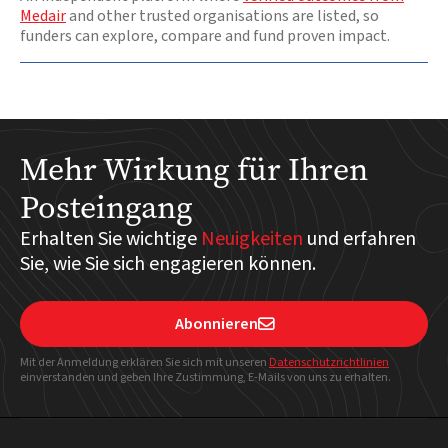
Medair
and other trusted organisations are listed, so
funders can explore, compare and fund proven impact.
Mehr Wirkung für Ihren
Posteingang
Erhalten Sie wichtige
Neuigkeiten
und erfahren
Sie, wie Sie sich engagieren können.
Abonnieren

Mit der Anmeldung erklären Sie sich mit unseren
Datenschutzrichtlinien
einverstanden und geben Ihre Zustimmung, E-Mails von uns zu erhalten.