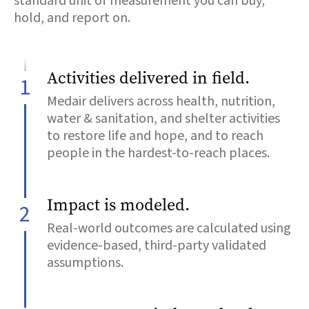
standard unit of measurement you can buy,
hold, and report on.
Activities delivered in field.
1
Medair delivers across health, nutrition,
water & sanitation, and shelter activities
to restore life and hope, and to reach
people in the hardest-to-reach places.
Impact is modeled.
2
Real-world outcomes are calculated using
evidence-based, third-party validated
assumptions.