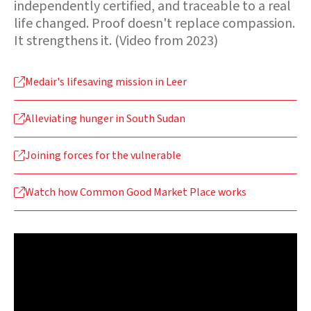
independently certified, and traceable to a real
life changed. Proof doesn't replace compassion.
It strengthens it. (Video from 2023)
Medair's lifesaving mission in Leer

Alleviating hunger in South Sudan

Joining forces for the vulnerable

Watch how Common Good Market Place works
