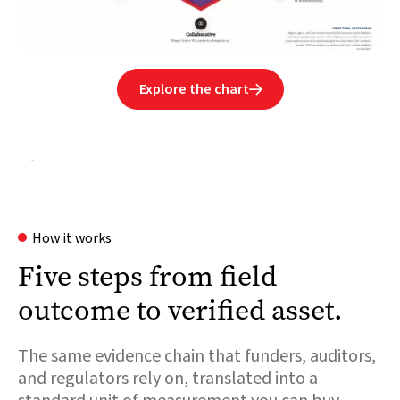
Explore the chart

How it works
Five steps from field
outcome to verified asset.
The same evidence chain that funders, auditors,
and regulators rely on, translated into a