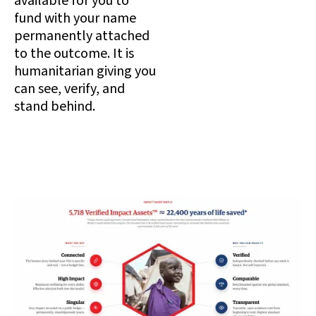
available for you to
fund with your name
permanently attached
to the outcome. It is
humanitarian giving you
can see, verify, and
stand behind.