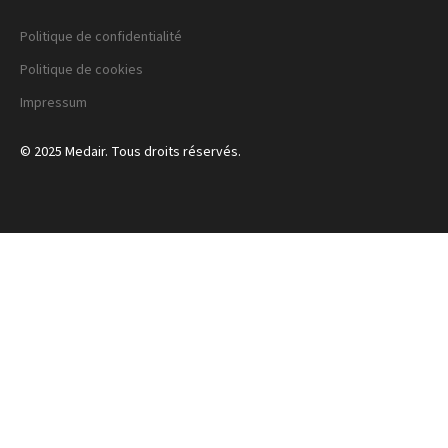
Politique de confidentialité
Politique de cookies
Impressum
© 2025 Medair. Tous droits réservés.