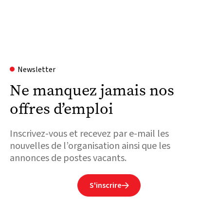
Newsletter
Ne manquez jamais nos
offres d’emploi
Inscrivez-vous et recevez par e-mail les
nouvelles de l’organisation ainsi que les
annonces de postes vacants.
S'inscrire
