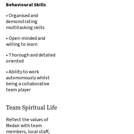
Behavioural Skills
•
Organised and
demonstrating
multitasking skills
• Open-minded and
willing to learn
• Thorough and detailed
oriented
• Ability to work
autonomously whilst
being a collaborative
team player
Team Spiritual Life
Reflect the values of
Medair with team
members, local staff,