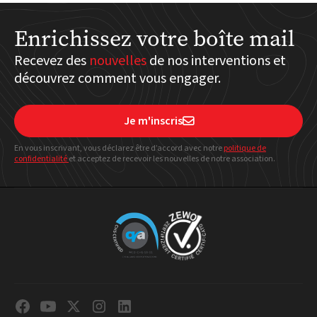
Enrichissez votre boîte mail
Recevez des
nouvelles
de nos interventions et
découvrez comment vous engager.
Je m'inscris

En vous inscrivant, vous déclarez être d’accord avec notre
politique
de
confidentialité
et acceptez de recevoir les nouvelles de notre association.