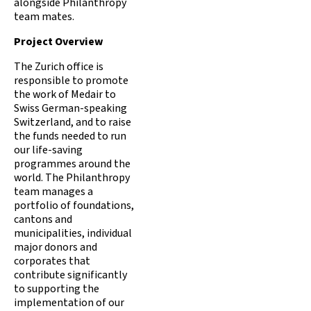
alongside Philanthropy
team mates.
Project Overview
The Zurich office is
responsible to promote
the work of Medair to
Swiss German-speaking
Switzerland, and to raise
the funds needed to run
our life-saving
programmes around the
world. The Philanthropy
team manages a
portfolio of foundations,
cantons and
municipalities, individual
major donors and
corporates that
contribute significantly
to supporting the
implementation of our