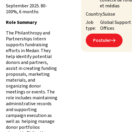
collecte de fon
September 2025. 80-
et médias
100%, 6 months
Country:
Suisse
Role Summary
Job
Global Support
type:
Offices
The Philanthropy and
Partnerships Intern
Postuler

supports fundraising
efforts in Medair. They
help identify potential
donors and partners,
assist in creating funding
proposals, marketing
materials, and
organizing donor
meetings or events. The
role includes maintaining
administrative records
and supporting
campaign execution as
well as helping manage
donor portfolios