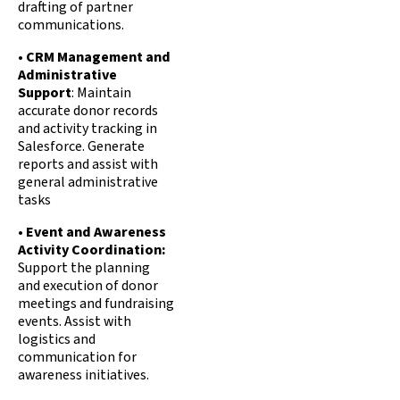
drafting of partner
communications.
•
CRM Management and
Administrative
Support
: Maintain
accurate donor records
and activity tracking in
Salesforce. Generate
reports and assist with
general administrative
tasks
•
Event and Awareness
Activity Coordination:
Support the planning
and execution of donor
meetings and fundraising
events. Assist with
logistics and
communication for
awareness initiatives.