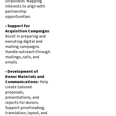
corporates. Mapping
interests to align with
partnership
opportunities.
•
Support for
Acquisition Campaigns
:
Assist in preparing and
executing digital and
mailing campaigns.
Handle outreach through
mailings, calls, and
emails.
•
Development of
Donor Materials and
Communications:
Help
create tailored
proposals,
presentations, and
reports for donors.
Support proofreading,
translation, layout, and