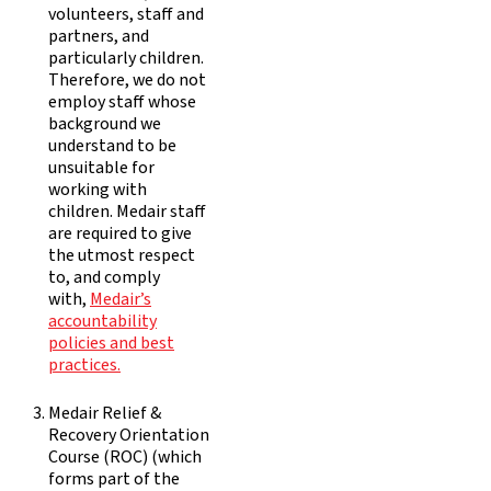
volunteers, staff and
partners, and
particularly children.
Therefore, we do not
employ staff whose
background we
understand to be
unsuitable for
working with
children. Medair staff
are required to give
the utmost respect
to, and comply
with,
Medair’s
accountability
policies and best
practices.
Medair Relief &
Recovery Orientation
Course (ROC) (which
forms part of the