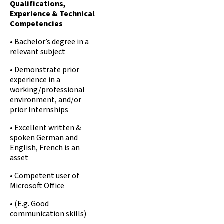
Qualifications,
Experience & Technical
Competencies
• Bachelor’s degree in a
relevant subject
• Demonstrate prior
experience in a
working/professional
environment, and/or
prior Internships
• Excellent written &
spoken German and
English, French is an
asset
• Competent user of
Microsoft Office
• (E.g. Good
communication skills)