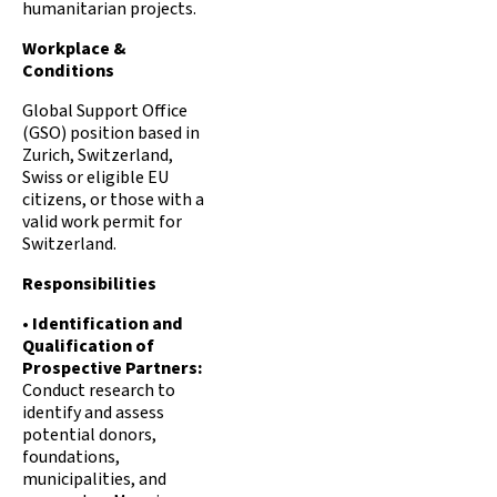
humanitarian projects.
Workplace &
Conditions
Global Support Office
(GSO) position based in
Zurich, Switzerland,
Swiss or eligible EU
citizens, or those with a
valid work permit for
Switzerland.
Responsibilities
•
Identification and
Qualification of
Prospective Partners:
Conduct research to
identify and assess
potential donors,
foundations,
municipalities, and