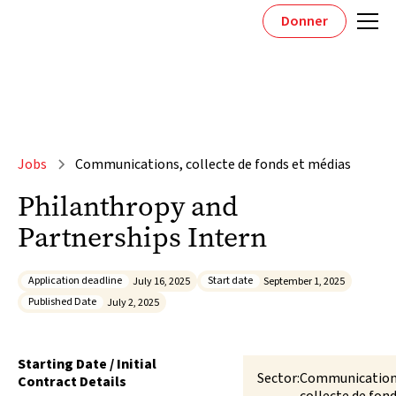
Donner
Jobs
Communications, collecte de fonds et médias
Philanthropy and
Partnerships Intern
Application deadline
Start date
July 16, 2025
September 1, 2025
Published Date
July 2, 2025
Starting Date / Initial
Sector:
Communication
Contract Details