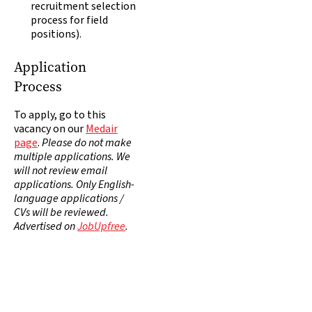
recruitment selection
process for field
positions).
Application
Process
To apply, go to this
vacancy on our
Medair
page
.
Please do not make
multiple applications. We
will not review email
applications. Only English-
language applications /
CVs will be reviewed.
Advertised on
JobUpfree
.