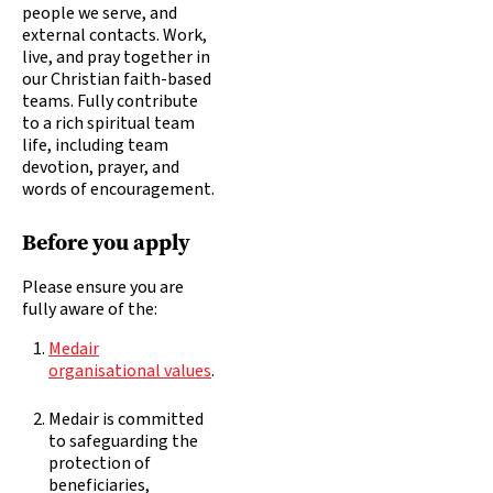
people we serve, and
external contacts. Work,
live, and pray together in
our Christian faith-based
teams. Fully contribute
to a rich spiritual team
life, including team
devotion, prayer, and
words of encouragement.
Before you apply
Please ensure you are
fully aware of the:
Medair
organisational values
.
Medair is committed
to safeguarding the
protection of
beneficiaries,