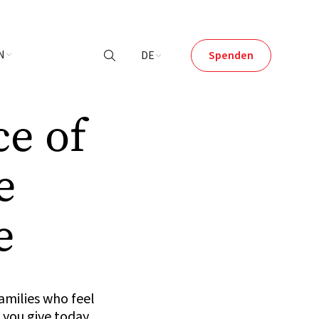
N
DE
Spenden

ce of
e
e
amilies who feel
 you give today.