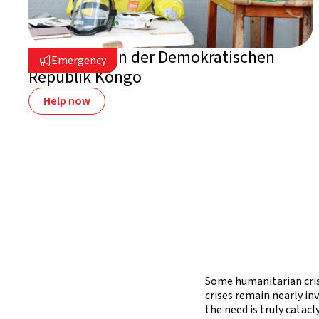
Ebola-Krise in der Demokratischen
Emergency

Republik Kongo
Help now
Some humanitarian crise
crises remain nearly in
the need is truly catacl