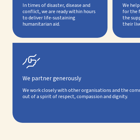
In times of disaster, disease and
We help 
conflict, we are ready within hours
for the 
to deliver life-sustaining
the supp
humanitarian aid.
their liv

We partner generously
We work closely with other organisations and the comm
out of a spirit of respect, compassion and dignity.