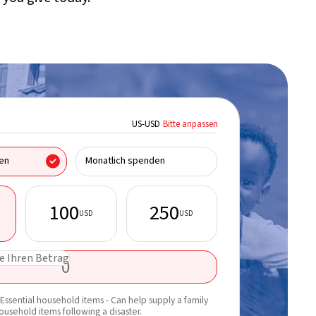
US
-
USD
Bitte anpassen
Ich spende im Name
en
Monatlich spenden
100
250
USD
USD
Vorname*
e Ihren Betrag
E-Mail*
Erfahren Sie mehr 
Essential household items - Can help supply a family
Updates per E-Mail 
household items following a disaster.