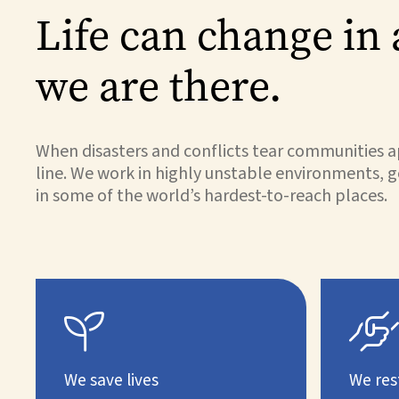
Life can change in 
we are there.
When disasters and conflicts tear communities ap
line. We work in highly unstable environments, g
in some of the world’s hardest-to-reach places.


We save lives
We res