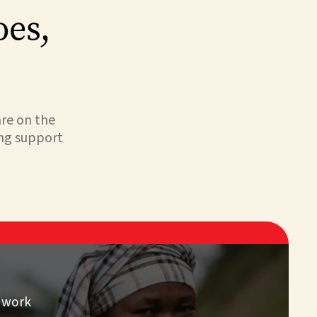
oes,
are on the
ing support
 work