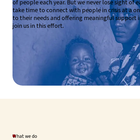
of people each year. But we never lose sight of ea
take time to connect with people in crisis at a on
to their needs and offering meaningful support 
join us in this effort.
What we do