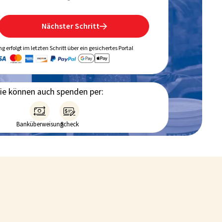
Nächster Schritt

g erfolgt im letzten Schritt über ein gesichertes Portal
ie können auch spenden per:


Banküberweisung
Scheck