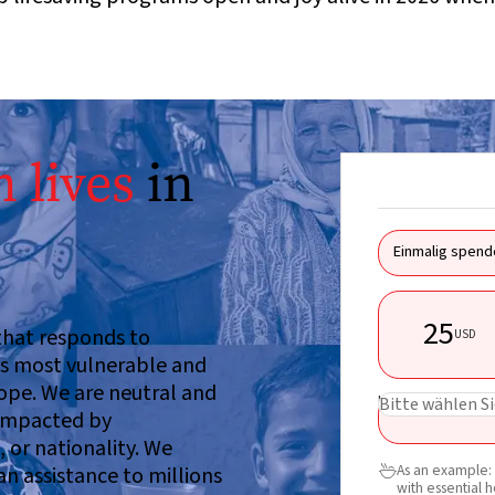
 lives
in
Einmalig spend
25
 that responds to
USD
d’s most vulnerable and
hope. We are neutral and
USD
Bitte wählen Si
 impacted by
, or nationality. We
As an example: 
an assistance to millions

with essential 