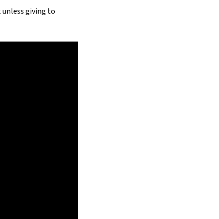
 unless giving to