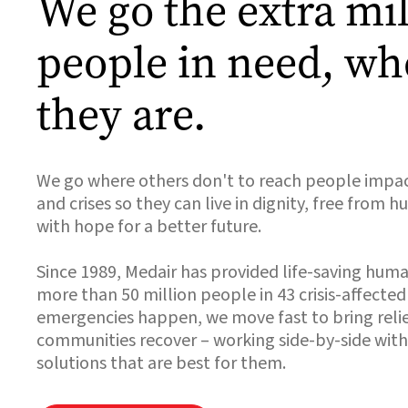
We go the extra mil
people in need, wh
they are.
We go where others don't to reach people impa
and crises so they can live in dignity, free from 
with hope for a better future.
Since 1989, Medair has provided life-saving huma
more than 50 million people in 43 crisis-affecte
emergencies happen, we move fast to bring relie
communities recover – working side-by-side with
solutions that are best for them.