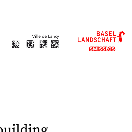
building