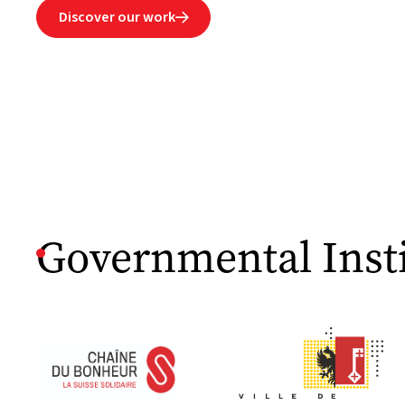
Discover our work

Governmental Insti