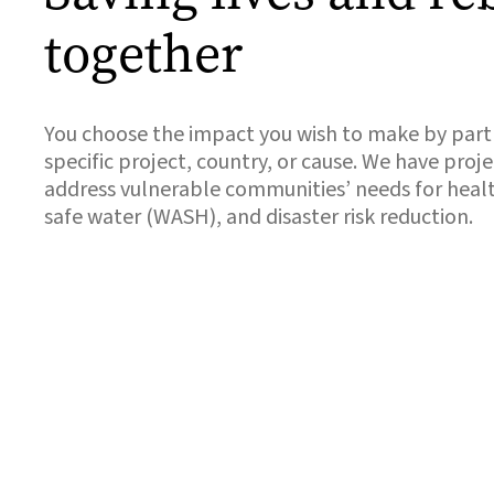
together
You choose the impact you wish to make by partn
specific project, country, or cause. We have proje
address vulnerable communities’ needs for health
safe water (WASH), and disaster risk reduction.