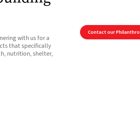
Contact our Philanthr
ering with us for a
cts that specifically
, nutrition, shelter,