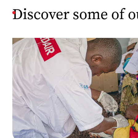
Discover some of o