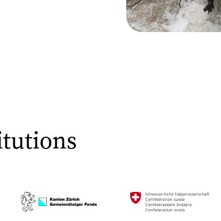
tutions