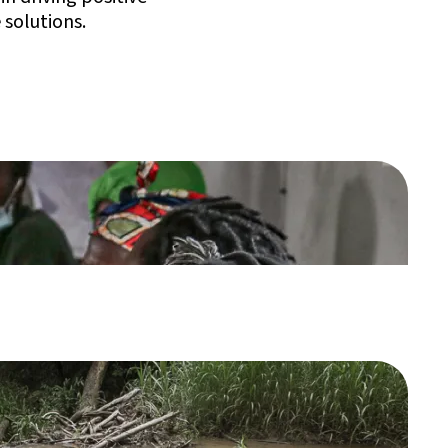
 solutions.