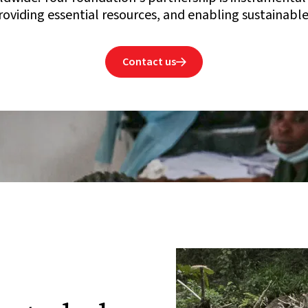
oviding essential resources, and enabling sustainable
Contact us
