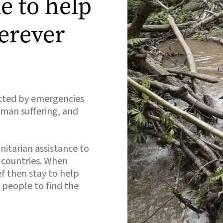
e to help
erever
cted by emergencies
human suffering, and
nitarian assistance to
d countries. When
f then stay to help
 people to find the