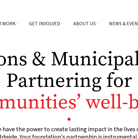
R WORK
GET INVOLVED
ABOUT US
NEWS & EVE
ons & Municipali
Partnering for
unities’ well-
 have the power to create lasting impact in the lives 
wide. Your foundation's partnership is instrumental i