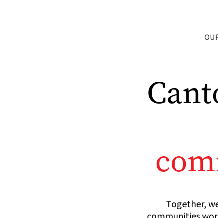
OU
Cant
comm
Together, we
communities world