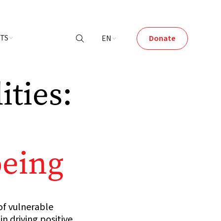
NTS
EN
Donate

ties:
being
of vulnerable
n driving positive