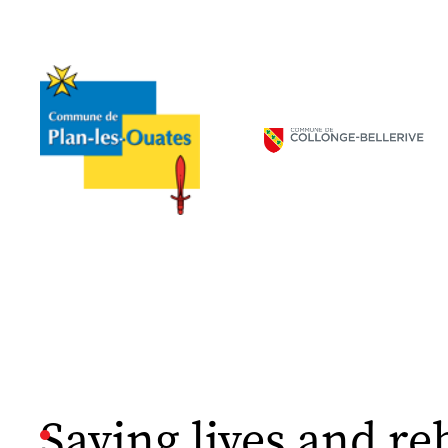
Saving lives and re