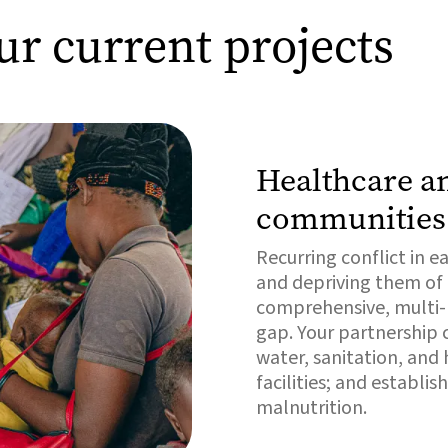
ur current projects
Healthcare an
communities
Recurring conflict in 
and depriving them of e
comprehensive, multi-pr
gap. Your partnership c
water, sanitation, and
facilities; and establ
malnutrition.