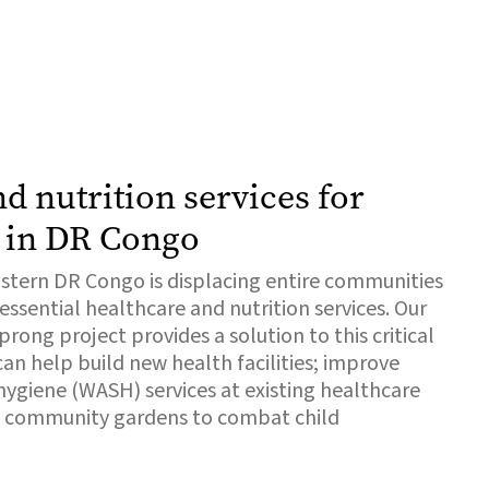
d nutrition services for
 in DR Congo
eastern DR Congo is displacing entire communities
ssential healthcare and nutrition services. Our
ong project provides a solution to this critical
an help build new health facilities; improve
 hygiene (WASH) services at existing healthcare
ish community gardens to combat child