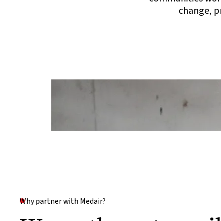
change, pr
Why partner with Medair?