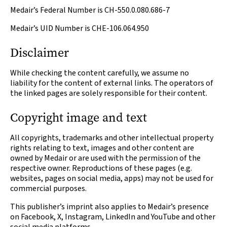
Medair’s Federal Number is CH-550.0.080.686-7
Medair’s UID Number is CHE-106.064.950
Disclaimer
While checking the content carefully, we assume no
liability for the content of external links. The operators of
the linked pages are solely responsible for their content.
Copyright image and text
All copyrights, trademarks and other intellectual property
rights relating to text, images and other content are
owned by Medair or are used with the permission of the
respective owner. Reproductions of these pages (e.g.
websites, pages on social media, apps) may not be used for
commercial purposes.
This publisher’s imprint also applies to Medair’s presence
on Facebook, X, Instagram, LinkedIn and YouTube and other