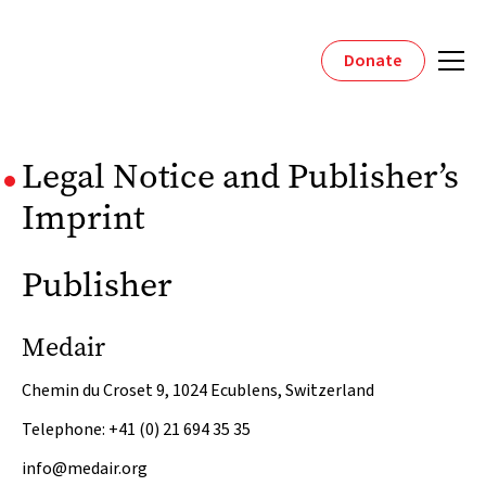
Donate
Legal Notice and Publisher’s
Imprint
Publisher
Medair
Chemin du Croset 9, 1024 Ecublens, Switzerland
Telephone: +41 (0) 21 694 35 35
info@medair.org