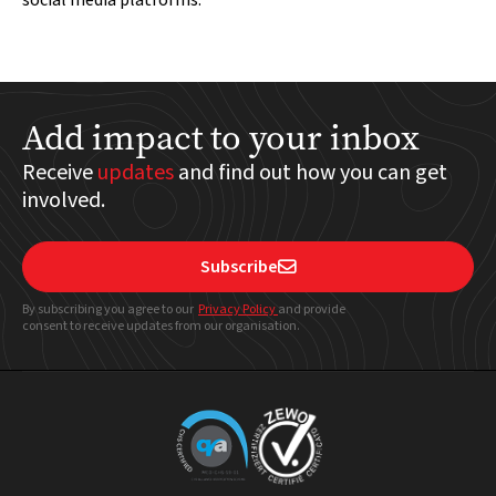
social media platforms.
Add impact to your inbox
Receive
updates
and find out how you can get
involved.
Subscribe

By subscribing you agree to our
Privacy Policy
and provide
consent to receive updates from our organisation.