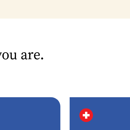
you are.