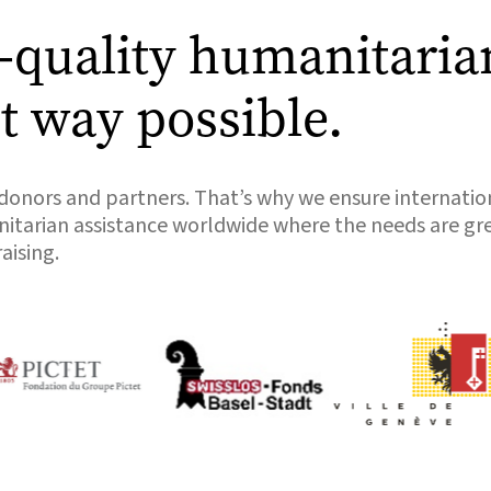
t-quality humanitaria
nt way possible.
 donors and partners. That’s why we ensure internatio
anitarian assistance worldwide where the needs are gr
aising.