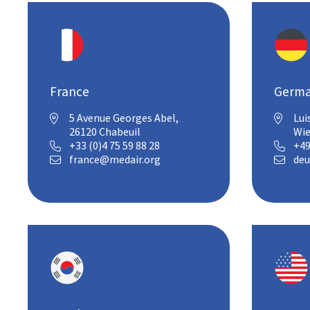
France
Germ
5 Avenue Georges Abel,
Lui


26120 Chabeuil
Wi
+33 (0)4 75 59 88 28
+49


france@medair.org
deu

