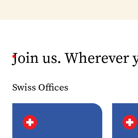
Join us. Wherever 
Swiss Offices