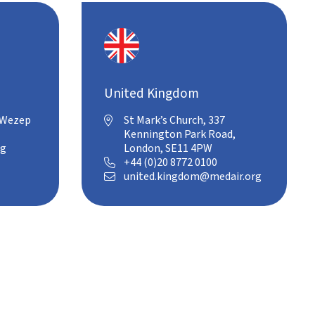
United Kingdom
 Wezep
St Mark’s Church, 337

Kennington Park Road,
rg
London, SE11 4PW
+44 (0)20 8772 0100

united.kingdom@medair.org
