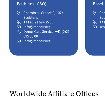
Ecublens (GSO)
Basel
Chemin du Croset 9, 1024
Chr


Ecublens
Bet
+41 (0)21 694 35 35
+41


info@medair.org
sch


Donor Care Service: +41 (0)21

695 35 00
info@medair.org

Worldwide Affiliate Offices