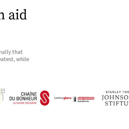
n aid
nally that
eatest, while