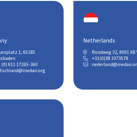
any
Netherlands
senplatz 1, 65185
Rondweg 32, 8091 XB

esbaden
+31(0)38 3373578

 (0) 611 17265-360
nederland@medair.o

tschland@medair.org