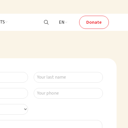
NTS
EN
Donate

Your last name
Your phone