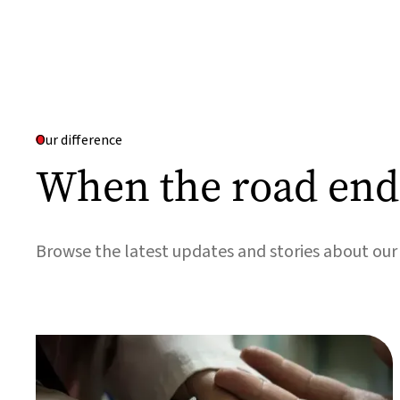
Our difference
When the road ends
Browse the latest updates and stories about ou