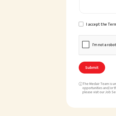
I accept the Ter
The Medair Team is un

opportunities and/or th
please visit our Job Se