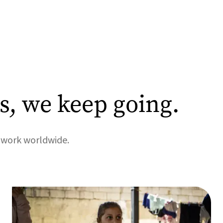
, we keep going.
r work worldwide.