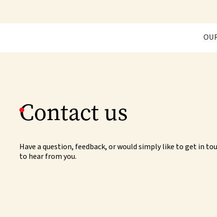
OU
Contact us
Have a question, feedback, or would simply like to get in t
to hear from you.