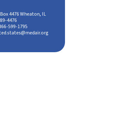
Box 4476 Wheaton, IL
89-4476
866-599-1795
ted.states@medair.org