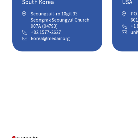
South Korea
USA
Seoungsuil-ro 10gil 33
PO 


Seongrak Seoungyul Church
601
907A (04793)
+1 

+82 1577-2627
uni


korea@medair.org

Our promise