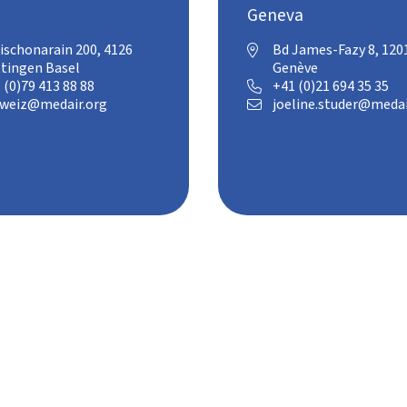
Geneva
ischonarain 200, 4126
Bd James-Fazy 8, 120

tingen Basel
Genève
 (0)79 413 88 88
+41 (0)21 694 35 35

weiz@medair.org
joeline.studer@medai
