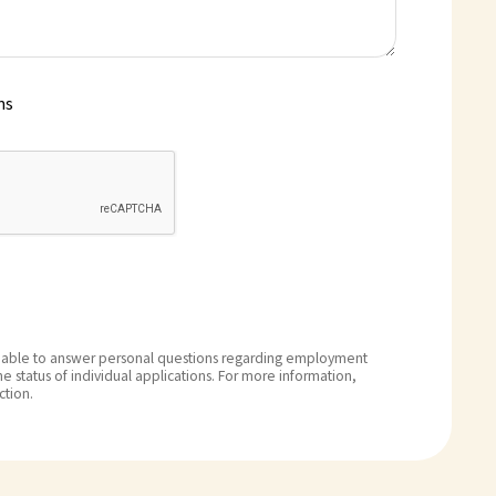
ms
able to answer personal questions regarding employment
e status of individual applications. For more information,
ction.