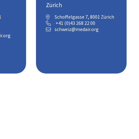
Zürich
1
Schoffelgasse 7, 8001 Zürich

+41 (0)43 268 22 00

schweiz@medair.org

r.org