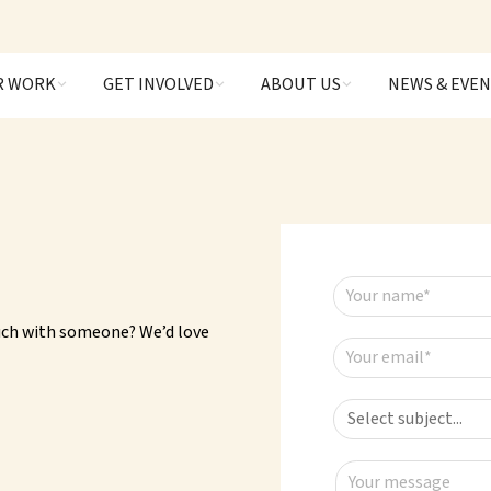
R WORK
GET INVOLVED
ABOUT US
NEWS & EVE
Your name*
ouch with someone? We’d love
Your email*
Your message