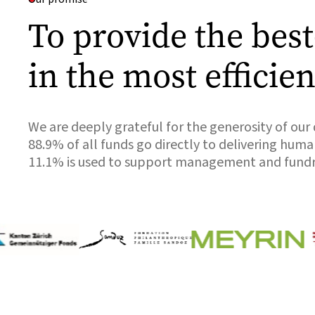
To provide the bes
in the most efficie
We are deeply grateful for the generosity of our
88.9% of all funds go directly to delivering hum
11.1% is used to support management and fundr