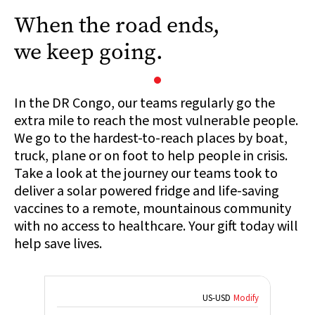
When the road ends,
we keep going.
In the DR Congo, our teams regularly go the
extra mile to reach the most vulnerable people.
We go to the hardest-to-reach places by boat,
truck, plane or on foot to help people in crisis.
Take a look at the journey our teams took to
deliver a solar powered fridge and life-saving
vaccines to a remote, mountainous community
with no access to healthcare. Your gift today will
help save lives.
US
-
USD
Modify