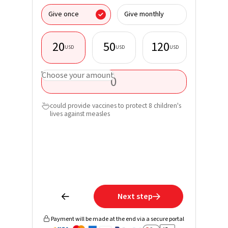
I donate
Give once
Give monthly
organisa
20
50
120
USD
USD
USD
First nam
USD
Choose your amount
Last nam
could provide vaccines to protect 8 children's

lives against measles
Email*
Phone
Learn mo
receive 
Next step


Payment will be made at the end via a secure portal
