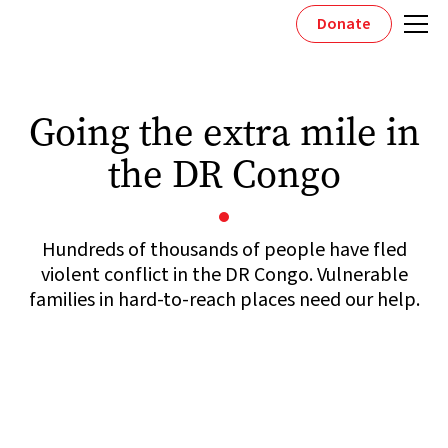
Donate
Going the extra mile in
the DR Congo
Hundreds of thousands of people have fled
violent conflict in the DR Congo. Vulnerable
families in hard-to-reach places need our help.