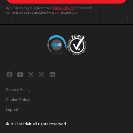
By subscribing you agree to our
Privacy Policy
and provide
consent to receive updates from our organisation.
Privacy Policy
Cookie Policy
Imprint
© 2025 Medair. All rights reserved.