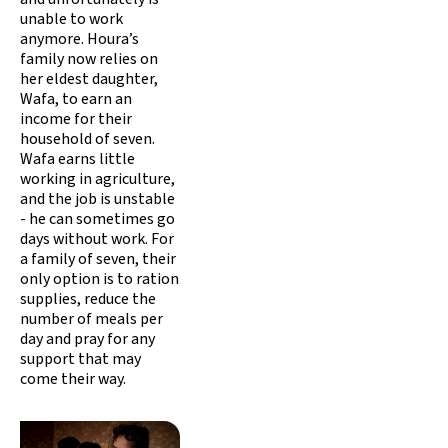
unable to work
anymore. Houra’s
family now relies on
her eldest daughter,
Wafa, to earn an
income for their
household of seven.
Wafa earns little
working in agriculture,
and the job is unstable
- he can sometimes go
days without work. For
a family of seven, their
only option is to ration
supplies, reduce the
number of meals per
day and pray for any
support that may
come their way.