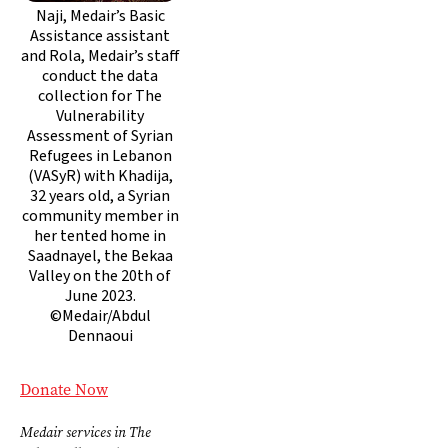
Naji, Medair’s Basic
Assistance assistant
and Rola, Medair’s staff
conduct the data
collection for The
Vulnerability
Assessment of Syrian
Refugees in Lebanon
(VASyR) with Khadija,
32 years old, a Syrian
community member in
her tented home in
Saadnayel, the Bekaa
Valley on the 20th of
June 2023.
©Medair/Abdul
Dennaoui
Donate Now
Medair services in The