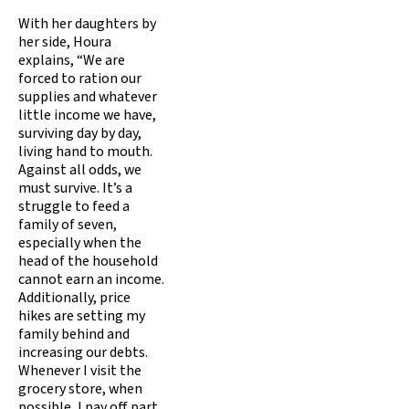
With her daughters by
her side, Houra
explains, “We are
forced to ration our
supplies and whatever
little income we have,
surviving day by day,
living hand to mouth.
Against all odds, we
must survive. It’s a
struggle to feed a
family of seven,
especially when the
head of the household
cannot earn an income.
Additionally, price
hikes are setting my
family behind and
increasing our debts.
Whenever I visit the
grocery store, when
possible, I pay off part