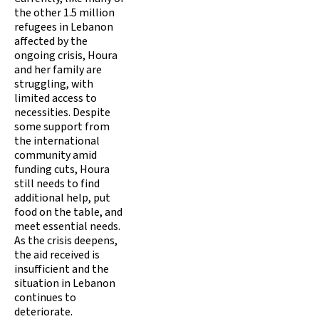
the other 1.5 million
refugees in Lebanon
affected by the
ongoing crisis, Houra
and her family are
struggling, with
limited access to
necessities. Despite
some support from
the international
community amid
funding cuts, Houra
still needs to find
additional help, put
food on the table, and
meet essential needs.
As the crisis deepens,
the aid received is
insufficient and the
situation in Lebanon
continues to
deteriorate.