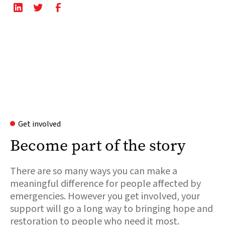
Get involved
Become part of the story
There are so many ways you can make a
meaningful difference for people affected by
emergencies. However you get involved, your
support will go a long way to bringing hope and
restoration to people who need it most.