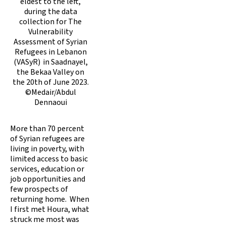
eldest to the left,
during the data
collection for The
Vulnerability
Assessment of Syrian
Refugees in Lebanon
(VASyR) in Saadnayel,
the Bekaa Valley on
the 20th of June 2023.
©Medair/Abdul
Dennaoui
More than 70 percent
of Syrian refugees are
living in poverty, with
limited access to basic
services, education or
job opportunities and
few prospects of
returning home. When
I first met Houra, what
struck me most was