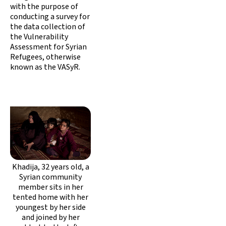
with the purpose of
conducting a survey for
the data collection of
the Vulnerability
Assessment for Syrian
Refugees, otherwise
known as the VASyR.
Khadija, 32 years old, a
Syrian community
member sits in her
tented home with her
youngest by her side
and joined by her