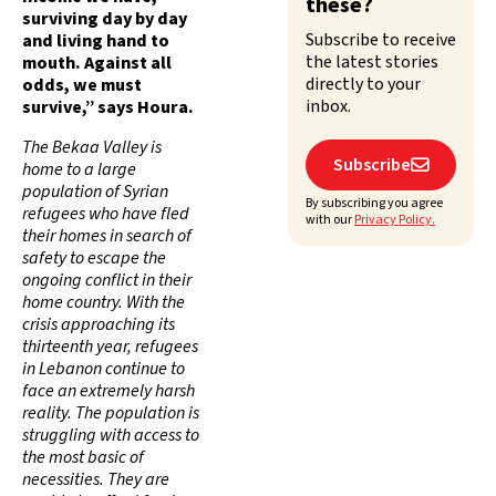
these?
surviving day by day
Subscribe to receive
and living hand to
the latest stories
mouth. Against all
directly to your
odds, we must
inbox.
survive,” says Houra.
The Bekaa Valley is
Subscribe

home to a large
population of Syrian
By subscribing you agree
refugees who have fled
with our
Privacy Policy.
their homes in search of
safety to escape the
ongoing conflict in their
home country. With the
crisis approaching its
thirteenth year, refugees
in Lebanon continue to
face an extremely harsh
reality. The population is
struggling with access to
the most basic of
necessities. They are