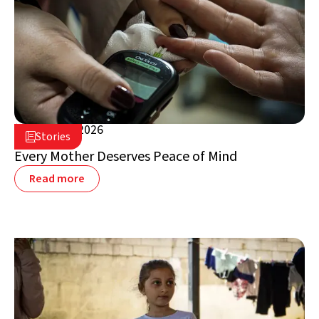
August 5, 2026

Stories

Lebanon
Every Mother Deserves Peace of Mind
Read more