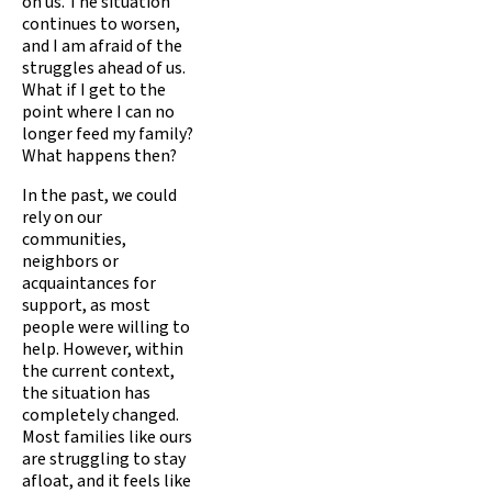
on us. The situation
continues to worsen,
and I am afraid of the
struggles ahead of us.
What if I get to the
point where I can no
longer feed my family?
What happens then?
In the past, we could
rely on our
communities,
neighbors or
acquaintances for
support, as most
people were willing to
help. However, within
the current context,
the situation has
completely changed.
Most families like ours
are struggling to stay
afloat, and it feels like