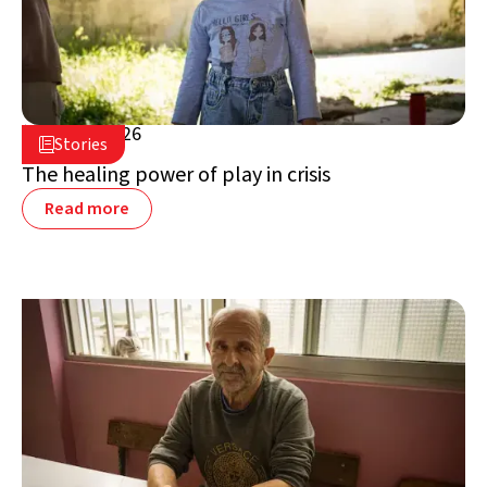
July 16, 2026

Stories

Lebanon
The healing power of play in crisis
Read more