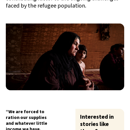
faced by the refugee population.
“We are forced to
Interested in
ration our supplies
and whatever little
stories like
income we have,