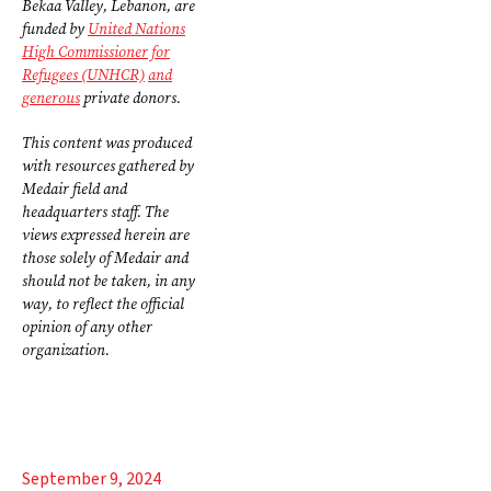
Bekaa Valley, Lebanon, are
funded by
United Nations
High Commissioner for
Refugees (UNHCR)
and
generous
private donors.
This content was produced
with resources gathered by
Medair field and
headquarters staff. The
views expressed herein are
those solely of Medair and
should not be taken, in any
way, to reflect the official
opinion of any other
organization.
September 9, 2024