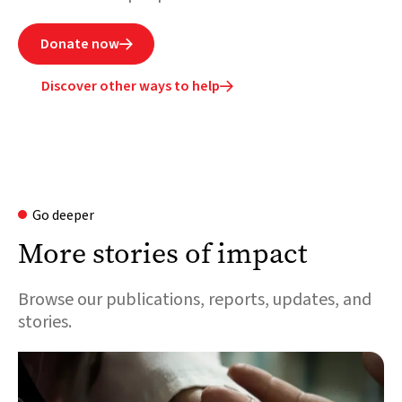
Donate now

Discover other ways to help

Go deeper
More stories of impact
Browse our publications, reports, updates, and
stories.