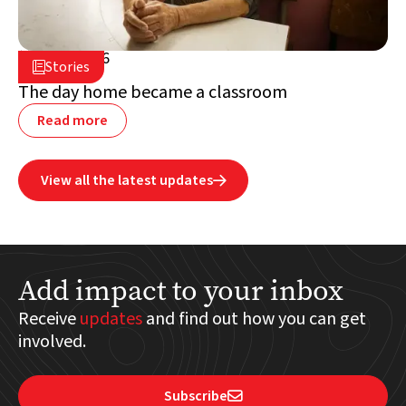
July 2, 2026

Stories

Lebanon
The day home became a classroom
Read more
View all the latest updates

Add impact to your inbox
Receive
updates
and find out how you can get
involved.
Subscribe
