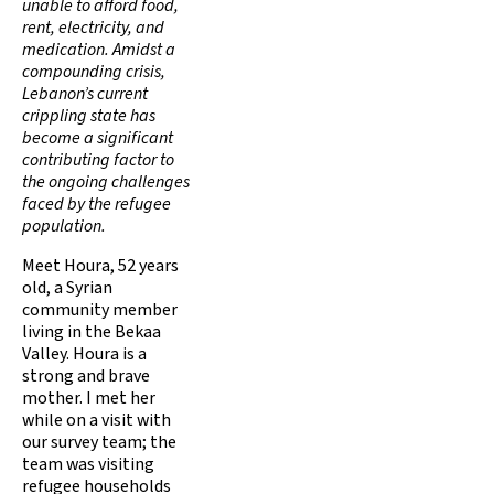
unable to afford food,
rent, electricity, and
medication. Amidst a
compounding crisis,
Lebanon’s current
crippling state has
become a significant
contributing factor to
the ongoing challenges
faced by the refugee
population.
Meet Houra, 52 years
old, a Syrian
community member
living in the Bekaa
Valley. Houra is a
strong and brave
mother. I met her
while on a visit with
our survey team; the
team was visiting
refugee households