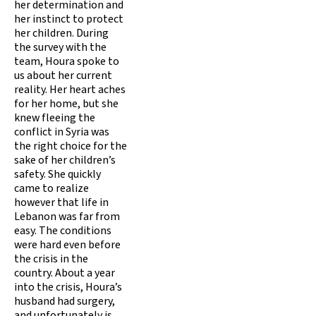
her determination and
her instinct to protect
her children. During
the survey with the
team, Houra spoke to
us about her current
reality. Her heart aches
for her home, but she
knew fleeing the
conflict in Syria was
the right choice for the
sake of her children’s
safety. She quickly
came to realize
however that life in
Lebanon was far from
easy. The conditions
were hard even before
the crisis in the
country. About a year
into the crisis, Houra’s
husband had surgery,
and unfortunately is