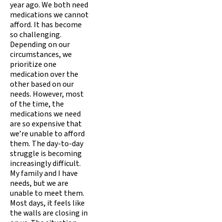
year ago. We both need
medications we cannot
afford. It has become
so challenging.
Depending on our
circumstances, we
prioritize one
medication over the
other based on our
needs. However, most
of the time, the
medications we need
are so expensive that
we’re unable to afford
them. The day-to-day
struggle is becoming
increasingly difficult.
My family and I have
needs, but we are
unable to meet them.
Most days, it feels like
the walls are closing in