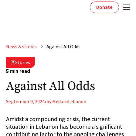
Donate
News & stories
Against All Odds
Stories

5
min read
Against All Odds
September 9, 2024
•
by Medair
•
Lebanon
Amidst a compounding crisis, the current
situation in Lebanon has become a significant
contributing factor to the ongoing challenges