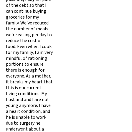
of the debt so that I
can continue buying
groceries for my
family. We’ve reduced
the number of meals
we’re eating per day to
reduce the cost of
food. Even when I cook
for my family, I am very
mindful of rationing
portions to ensure
there is enough for
everyone. As a mother,
it breaks my heart that
this is our current
living conditions. My
husband and I are not
young anymore. I have
a heart condition, and
he is unable to work
due to surgery he
underwent about a