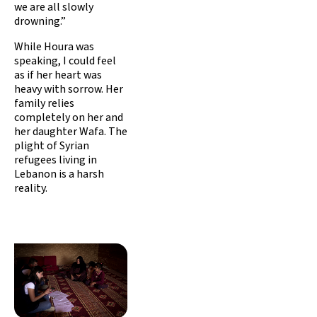
we are all slowly
drowning.”
While Houra was
speaking, I could feel
as if her heart was
heavy with sorrow. Her
family relies
completely on her and
her daughter Wafa. The
plight of Syrian
refugees living in
Lebanon is a harsh
reality.