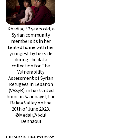
Khadija, 32 years old, a
Syrian community
member sits in her
tented home with her
youngest by her side
during the data
collection for The
Vulnerability
Assessment of Syrian
Refugees in Lebanon
(VASyR) in her tented
home in Saadnayel, the
Bekaa Valley on the
20th of June 2023.
©Medair/Abdul
Dennaoui
Currently, like many of