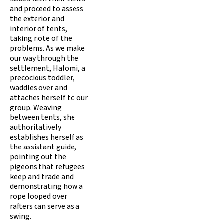
and proceed to assess
the exterior and
interior of tents,
taking note of the
problems. As we make
our way through the
settlement, Halomi, a
precocious toddler,
waddles over and
attaches herself to our
group. Weaving
between tents, she
authoritatively
establishes herself as
the assistant guide,
pointing out the
pigeons that refugees
keep and trade and
demonstrating how a
rope looped over
rafters can serve as a
swing.