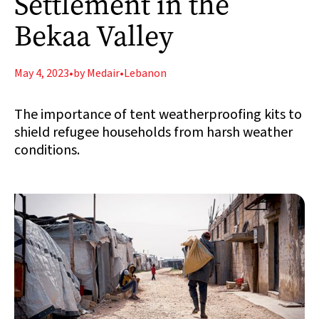
Settlement in the
Bekaa Valley
May 4, 2023
•
by Medair
•
Lebanon
The importance of tent weatherproofing kits to
shield refugee households from harsh weather
conditions.