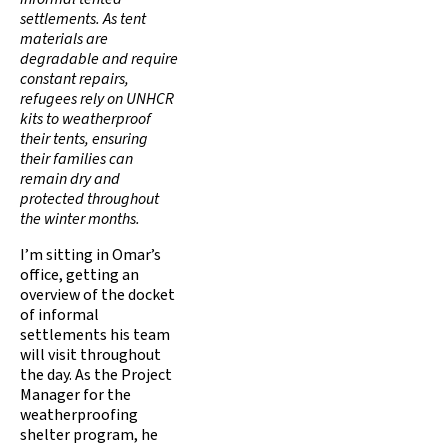
settlements. As tent
materials are
degradable and require
constant repairs,
refugees rely on UNHCR
kits to weatherproof
their tents, ensuring
their families can
remain dry and
protected throughout
the winter months.
I’m sitting in Omar’s
office, getting an
overview of the docket
of informal
settlements his team
will visit throughout
the day. As the Project
Manager for the
weatherproofing
shelter program, he