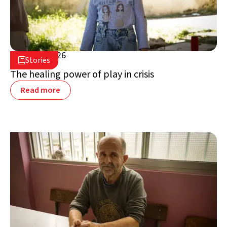
July 16, 2026

Stories

Lebanon
The healing power of play in crisis
Read more