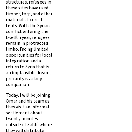
structures, refugees in
these sites have used
timber, tarp, and other
materials to erect
tents. With the Syrian
conflict entering the
twelfth year, refugees
remain in protracted
limbo. Facing limited
opportunities for local
integration and a
return to Syria that is
an implausible dream,
precarity is a daily
companion.
Today, I will be joining
Omar and his team as
they visit an informal
settlement about
twenty minutes
outside of Zahlé where
they will distribute