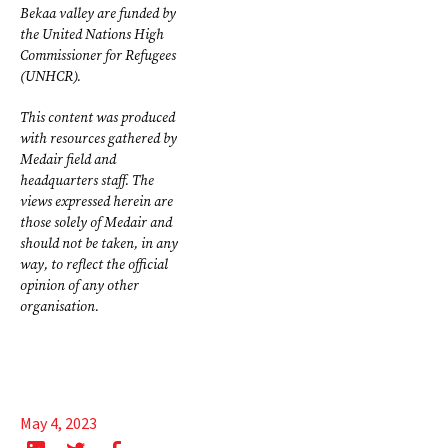
Bekaa valley are funded by
the United Nations High
Commissioner for Refugees
(UNHCR).
This content was produced
with resources gathered by
Medair field and
headquarters staff. The
views expressed herein are
those solely of Medair and
should not be taken, in any
way, to reflect the official
opinion of any other
organisation.
May 4, 2023