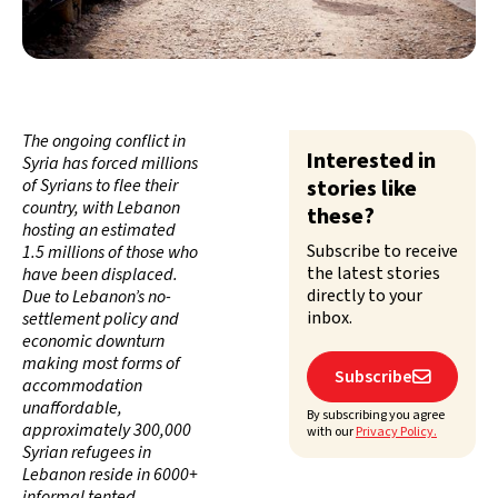
The ongoing conflict in
Interested in
Syria has forced millions
of Syrians to flee their
stories like
country, with Lebanon
these?
hosting an estimated
Subscribe to receive
1.5 millions of those who
the latest stories
have been displaced.
directly to your
Due to Lebanon’s no-
inbox.
settlement policy and
economic downturn
making most forms of
Subscribe

accommodation
unaffordable,
By subscribing you agree
approximately 300,000
with our
Privacy Policy.
Syrian refugees in
Lebanon reside in 6000+
informal tented