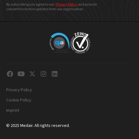
By subscribing you agree to our
Privacy Policy
and provide
consent to receive updates from our organisation.
Privacy Policy
Cookie Policy
Imprint
© 2025 Medair. All rights reserved.