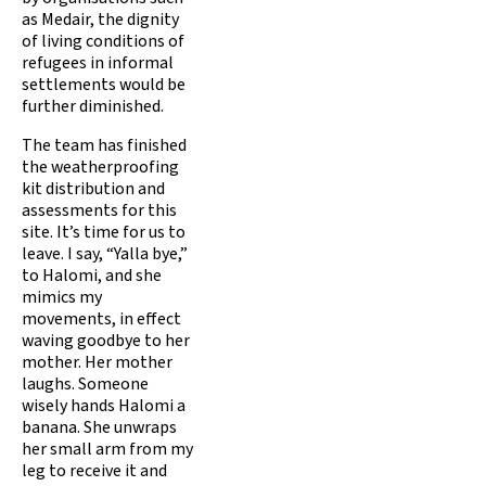
as Medair, the dignity
of living conditions of
refugees in informal
settlements would be
further diminished.
The team has finished
the weatherproofing
kit distribution and
assessments for this
site. It’s time for us to
leave. I say, “Yalla bye,”
to Halomi, and she
mimics my
movements, in effect
waving goodbye to her
mother. Her mother
laughs. Someone
wisely hands Halomi a
banana. She unwraps
her small arm from my
leg to receive it and