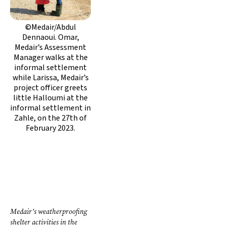
©Medair/Abdul
Dennaoui. Omar,
Medair’s Assessment
Manager walks at the
informal settlement
while Larissa, Medair’s
project officer greets
little Halloumi at the
informal settlement in
Zahle, on the 27th of
February 2023.
Medair’s weatherproofing
shelter activities in the