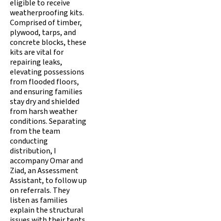
eligible to receive
weatherproofing kits.
Comprised of timber,
plywood, tarps, and
concrete blocks, these
kits are vital for
repairing leaks,
elevating possessions
from flooded floors,
and ensuring families
stay dry and shielded
from harsh weather
conditions. Separating
from the team
conducting
distribution, I
accompany Omar and
Ziad, an Assessment
Assistant, to follow up
on referrals. They
listen as families
explain the structural
issues with their tents