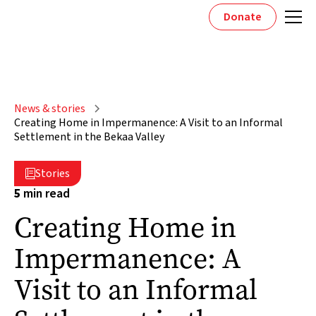
Donate
News & stories
Creating Home in Impermanence: A Visit to an Informal
Settlement in the Bekaa Valley
Stories

5
min read
Creating Home in
Impermanence: A
Visit to an Informal