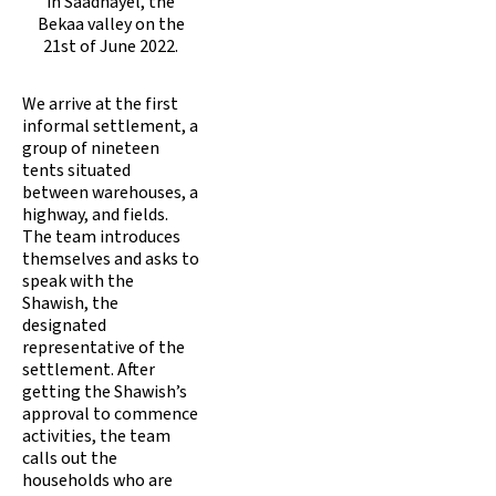
in Saadnayel, the
Bekaa valley on the
21st of June 2022.
We arrive at the first
informal settlement, a
group of nineteen
tents situated
between warehouses, a
highway, and fields.
The team introduces
themselves and asks to
speak with the
Shawish, the
designated
representative of the
settlement. After
getting the Shawish’s
approval to commence
activities, the team
calls out the
households who are