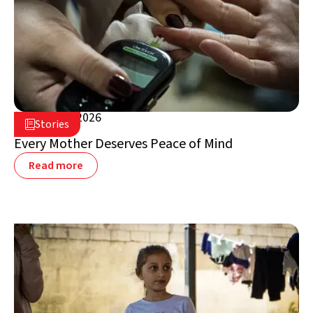
August 5, 2026

Stories

Lebanon
Every Mother Deserves Peace of Mind
Read more