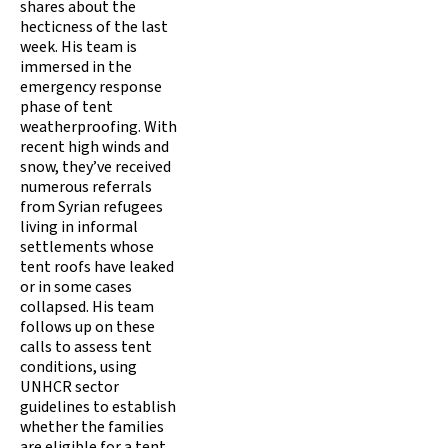
shares about the
hecticness of the last
week. His team is
immersed in the
emergency response
phase of tent
weatherproofing. With
recent high winds and
snow, they’ve received
numerous referrals
from Syrian refugees
living in informal
settlements whose
tent roofs have leaked
or in some cases
collapsed. His team
follows up on these
calls to assess tent
conditions, using
UNHCR sector
guidelines to establish
whether the families
are eligible for a tent