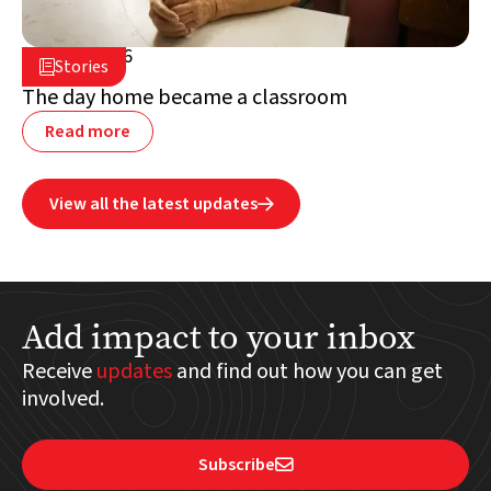
July 2, 2026

Stories

Lebanon
The day home became a classroom
Read more
View all the latest updates

Add impact to your inbox
Receive
updates
and find out how you can get
involved.
Subscribe
