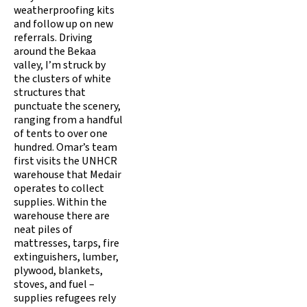
weatherproofing kits
and follow up on new
referrals. Driving
around the Bekaa
valley, I’m struck by
the clusters of white
structures that
punctuate the scenery,
ranging from a handful
of tents to over one
hundred. Omar’s team
first visits the UNHCR
warehouse that Medair
operates to collect
supplies. Within the
warehouse there are
neat piles of
mattresses, tarps, fire
extinguishers, lumber,
plywood, blankets,
stoves, and fuel –
supplies refugees rely