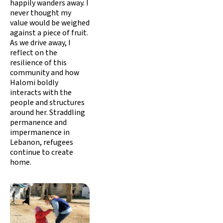
happily wanders away. I
never thought my
value would be weighed
against a piece of fruit.
As we drive away, I
reflect on the
resilience of this
community and how
Halomi boldly
interacts with the
people and structures
around her. Straddling
permanence and
impermanence in
Lebanon, refugees
continue to create
home.