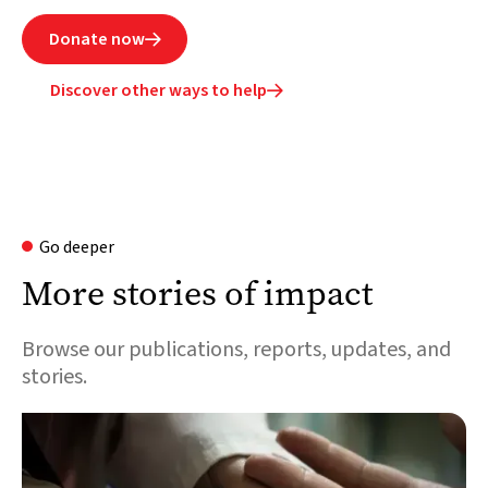
Donate now

Discover other ways to help

Go deeper
More stories of impact
Browse our publications, reports, updates, and
stories.