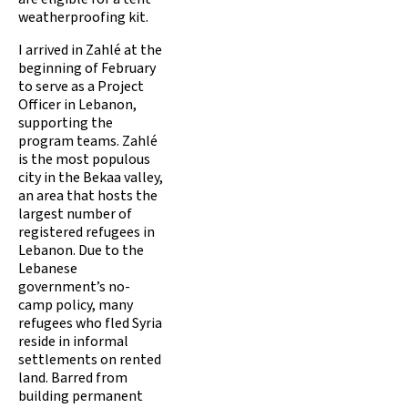
weatherproofing kit.
I arrived in Zahlé at the
beginning of February
to serve as a Project
Officer in Lebanon,
supporting the
program teams. Zahlé
is the most populous
city in the Bekaa valley,
an area that hosts the
largest number of
registered refugees in
Lebanon. Due to the
Lebanese
government’s no-
camp policy, many
refugees who fled Syria
reside in informal
settlements on rented
land. Barred from
building permanent