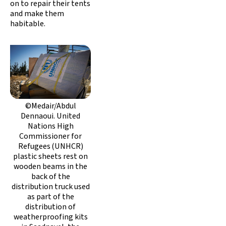
on to repair their tents
and make them
habitable.
©Medair/Abdul
Dennaoui. United
Nations High
Commissioner for
Refugees (UNHCR)
plastic sheets rest on
wooden beams in the
back of the
distribution truck used
as part of the
distribution of
weatherproofing kits