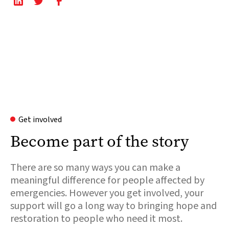
Get involved
Become part of the story
There are so many ways you can make a
meaningful difference for people affected by
emergencies. However you get involved, your
support will go a long way to bringing hope and
restoration to people who need it most.