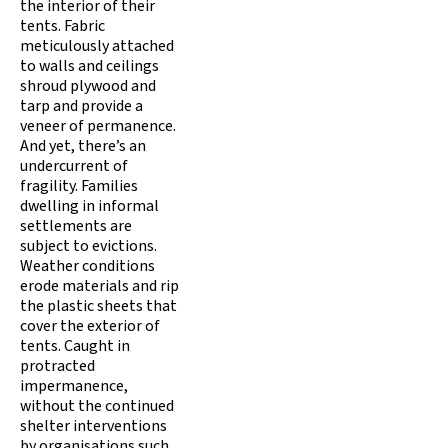
the interior of their
tents. Fabric
meticulously attached
to walls and ceilings
shroud plywood and
tarp and provide a
veneer of permanence.
And yet, there’s an
undercurrent of
fragility. Families
dwelling in informal
settlements are
subject to evictions.
Weather conditions
erode materials and rip
the plastic sheets that
cover the exterior of
tents. Caught in
protracted
impermanence,
without the continued
shelter interventions
by organisations such