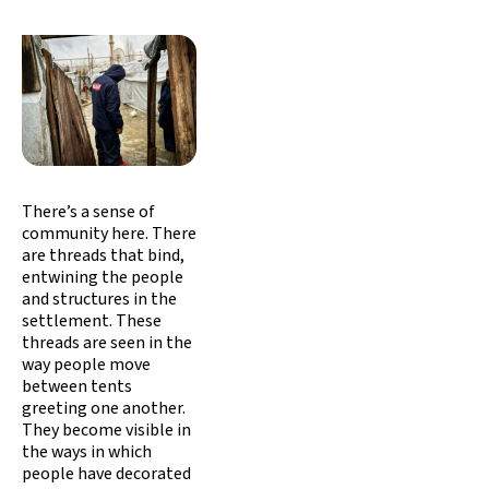
There’s a sense of
community here. There
are threads that bind,
entwining the people
and structures in the
settlement. These
threads are seen in the
way people move
between tents
greeting one another.
They become visible in
the ways in which
people have decorated