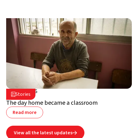
July 2, 2026

Stories

Lebanon
The day home became a classroom
Read more
View all the latest updates
