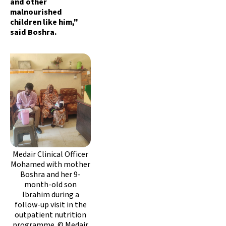
and other
malnourished
children like him,"
said Boshra.
Medair Clinical Officer
Mohamed with mother
Boshra and her 9-
month-old son
Ibrahim during a
follow-up visit in the
outpatient nutrition
programme. © Medair