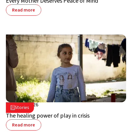
Every Mother Deserves Peace of Mind
Read more
July 16, 2026

Stories

Lebanon
The healing power of play in crisis
Read more