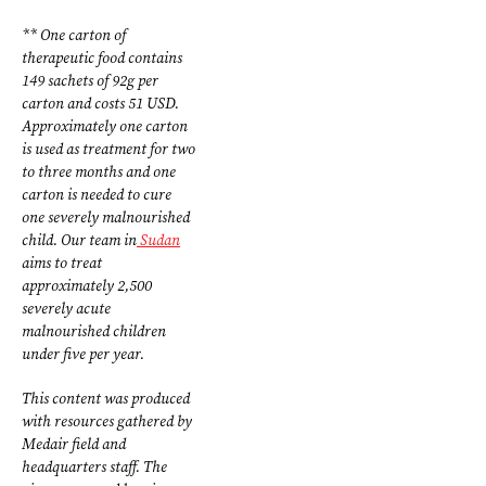
** One carton of
therapeutic food contains
149 sachets of 92g per
carton and costs 51 USD.
Approximately one carton
is used as treatment for two
to three months and one
carton is needed to cure
one severely malnourished
child. Our team in
Sudan
aims to treat
approximately 2,500
severely acute
malnourished children
under five per year.
This content was produced
with resources gathered by
Medair field and
headquarters staff. The