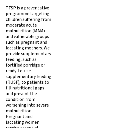
TFSP is a preventative
programme targeting
children suffering from
moderate acute
malnutrition (MAM)
and vulnerable groups
such as pregnant and
lactating mothers. We
provide supplementary
feeding, such as
fortified porridge or
ready-to-use
supplementary feeding
(RUSF), to patients to
fill nutritional gaps
and prevent the
condition from
worsening into severe
malnutrition.
Pregnant and
lactating women