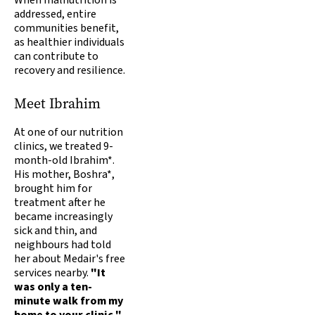
When malnutrition is
addressed, entire
communities benefit,
as healthier individuals
can contribute to
recovery and resilience.
Meet Ibrahim
At one of our nutrition
clinics, we treated 9-
month-old Ibrahim*.
His mother, Boshra*,
brought him for
treatment after he
became increasingly
sick and thin, and
neighbours had told
her about Medair's free
services nearby.
"It
was only a ten-
minute walk from my