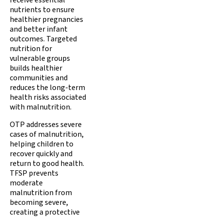
receive essential
nutrients to ensure
healthier pregnancies
and better infant
outcomes. Targeted
nutrition for
vulnerable groups
builds healthier
communities and
reduces the long-term
health risks associated
with malnutrition.
OTP addresses severe
cases of malnutrition,
helping children to
recover quickly and
return to good health.
TFSP prevents
moderate
malnutrition from
becoming severe,
creating a protective