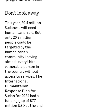
Don’t look away
This year, 30.4 million
Sudanese will need
humanitarian aid. But
only 20.9 million
people could be
targeted by the
humanitarian
community. leaving
almost every third
vulnerable person in
the country without
access to services. The
International
Humanitarian
Response Plan for
Sudan for 2024 had a
funding gap of 877
million USD at the end