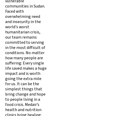
vulnerable
communities in Sudan.
Faced with
overwhelming need
and insecurity in the
world's worst
humanitarian crisis,
our team remains
committed to serving
in the most difficult of
conditions. No matter
how many people are
suffering: Every single
life saved makes a huge
impact and is worth
going the extra mile
for us. It can be the
simplest things that
bring change and hope
to people living in a
food crisis. Medair’s
health and nutrition
clinics bring healing,