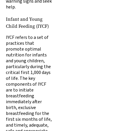
warning signs and seek
help.
Infant and Young
Child Feeding (IYCF)
IYCF refers to a set of
practices that
promote optimal
nutrition for infants
and young children,
particularly during the
critical first 1,000 days
of life. The key
components of IYCF
are to initiate
breastfeeding
immediately after
birth, exclusive
breastfeeding for the
first six months of life,
and timely, adequate,