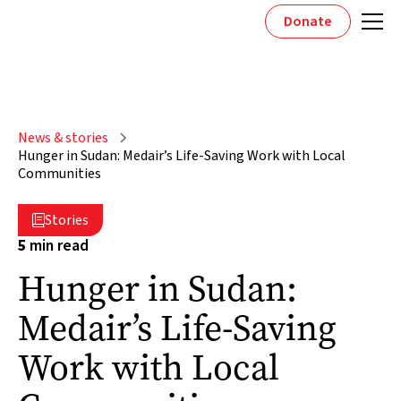
Donate
News & stories
Hunger in Sudan: Medair’s Life-Saving Work with Local
Communities
Stories

5
min read
Hunger in Sudan:
Medair’s Life-Saving
Work with Local