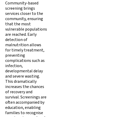
Community-based
screening brings
services closer to the
community, ensuring
that the most
vulnerable populations
are reached. Early
detection of
malnutrition allows
for timely treatment,
preventing
complications such as
infection,
developmental delay
and severe wasting.
This dramatically
increases the chances
of recovery and
survival. Screenings are
often accompanied by
education, enabling
families to recognise