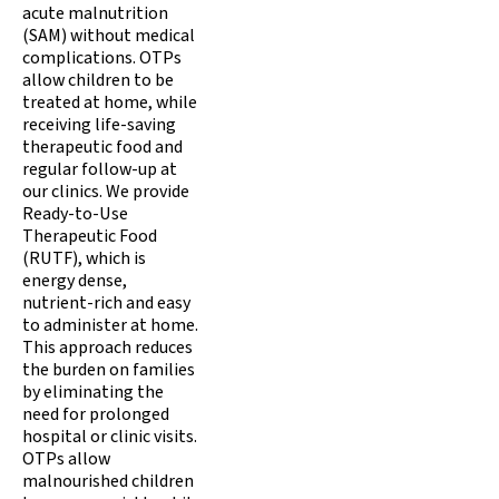
acute malnutrition
(SAM) without medical
complications. OTPs
allow children to be
treated at home, while
receiving life-saving
therapeutic food and
regular follow-up at
our clinics. We provide
Ready-to-Use
Therapeutic Food
(RUTF), which is
energy dense,
nutrient-rich and easy
to administer at home.
This approach reduces
the burden on families
by eliminating the
need for prolonged
hospital or clinic visits.
OTPs allow
malnourished children