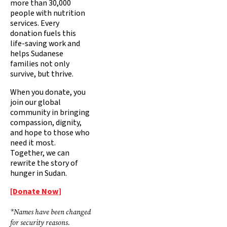
more than 30,000
people with nutrition
services. Every
donation fuels this
life-saving work and
helps Sudanese
families not only
survive, but thrive.
When you donate, you
join our global
community in bringing
compassion, dignity,
and hope to those who
need it most.
Together, we can
rewrite the story of
hunger in Sudan.
[Donate Now]
*Names have been changed
for security reasons.