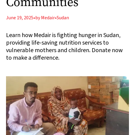
Communities
June 19, 2025
•
by Medair
•
Sudan
Learn how Medair is fighting hunger in Sudan,
providing life-saving nutrition services to
vulnerable mothers and children. Donate now
to make a difference.