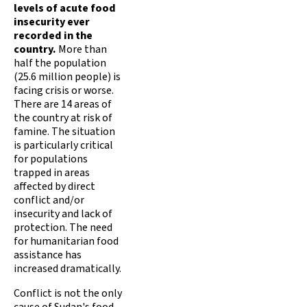
levels of acute food
insecurity ever
recorded in the
country.
More than
half the population
(25.6 million people) is
facing crisis or worse.
There are 14 areas of
the country at risk of
famine. The situation
is particularly critical
for populations
trapped in areas
affected by direct
conflict and/or
insecurity and lack of
protection. The need
for humanitarian food
assistance has
increased dramatically.
Conflict is not the only