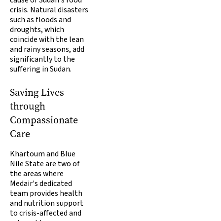
cause of Sudan's food
crisis. Natural disasters
such as floods and
droughts, which
coincide with the lean
and rainy seasons, add
significantly to the
suffering in Sudan.
Saving Lives
through
Compassionate
Care
Khartoum and Blue
Nile State are two of
the areas where
Medair's dedicated
team provides health
and nutrition support
to crisis-affected and