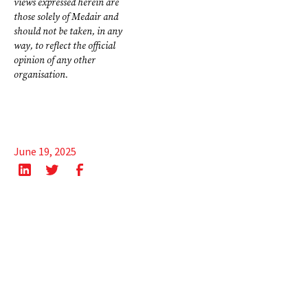
views expressed herein are
those solely of Medair and
should not be taken, in any
way, to reflect the official
opinion of any other
organisation.
June 19, 2025