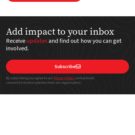
Add impact to your inbox
Receive
updates
and find out how you can get
involved.
Subscribe

By subscribing you agree to our
Privacy Policy
and provide
consent to receive updates from our organisation.