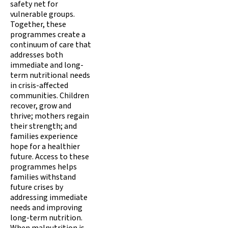
safety net for
vulnerable groups.
Together, these
programmes create a
continuum of care that
addresses both
immediate and long-
term nutritional needs
in crisis-affected
communities. Children
recover, grow and
thrive; mothers regain
their strength; and
families experience
hope for a healthier
future. Access to these
programmes helps
families withstand
future crises by
addressing immediate
needs and improving
long-term nutrition.