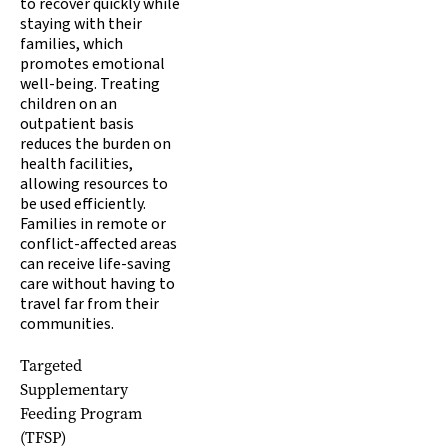
to recover quickly while
staying with their
families, which
promotes emotional
well-being. Treating
children on an
outpatient basis
reduces the burden on
health facilities,
allowing resources to
be used efficiently.
Families in remote or
conflict-affected areas
can receive life-saving
care without having to
travel far from their
communities.
Targeted
Supplementary
Feeding Program
(TFSP)