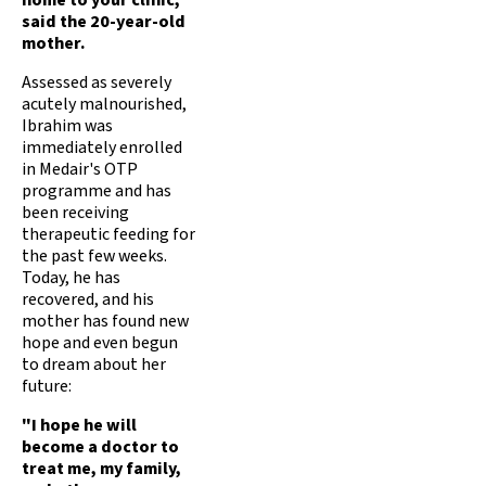
home to your clinic,"
said the 20-year-old
mother.
Assessed as severely
acutely malnourished,
Ibrahim was
immediately enrolled
in Medair's OTP
programme and has
been receiving
therapeutic feeding for
the past few weeks.
Today, he has
recovered, and his
mother has found new
hope and even begun
to dream about her
future:
"I hope he will
become a doctor to
treat me, my family,