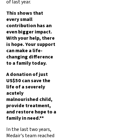
of last year.
This shows that
every small
contribution has an
even bigger impact.
With your help, there
is hope. Your support
can make a life-
changing difference
to a family today.
A donation of just
US$50 can save the
life of a severely
acutely
malnourished child,
provide treatment,
and restore hope to a
family in need.**
In the last two years,
Medair's team reached