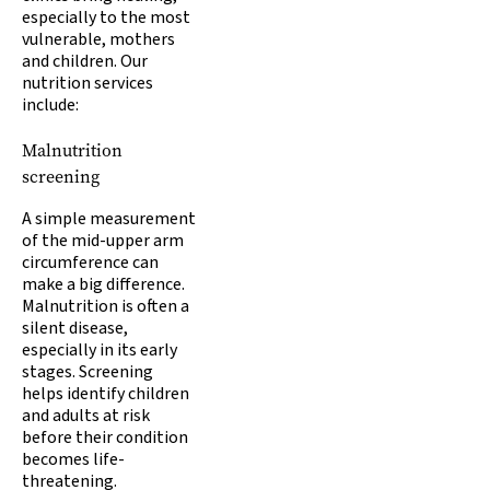
especially to the most
vulnerable, mothers
and children. Our
nutrition services
include:
Malnutrition
screening
A simple measurement
of the mid-upper arm
circumference can
make a big difference.
Malnutrition is often a
silent disease,
especially in its early
stages. Screening
helps identify children
and adults at risk
before their condition
becomes life-
threatening.