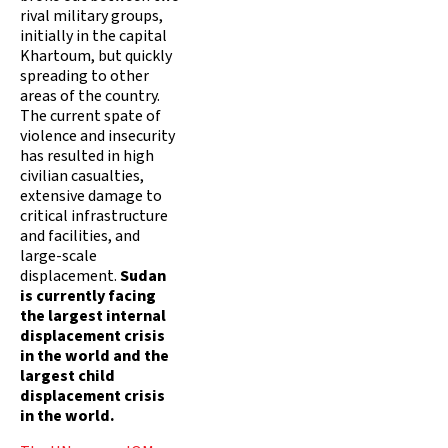
rival military groups,
initially in the capital
Khartoum, but quickly
spreading to other
areas of the country.
The current spate of
violence and insecurity
has resulted in high
civilian casualties,
extensive damage to
critical infrastructure
and facilities, and
large-scale
displacement.
Sudan
is currently facing
the largest internal
displacement crisis
in the world and the
largest child
displacement crisis
in the world.