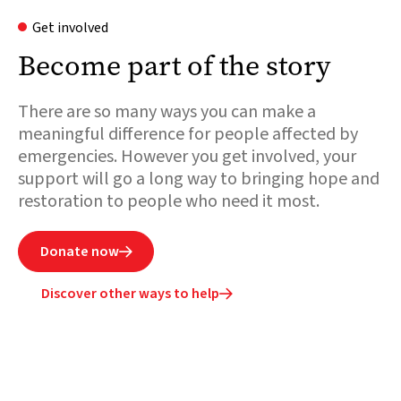
Get involved
Become part of the story
There are so many ways you can make a
meaningful difference for people affected by
emergencies. However you get involved, your
support will go a long way to bringing hope and
restoration to people who need it most.
Donate now

Discover other ways to help
