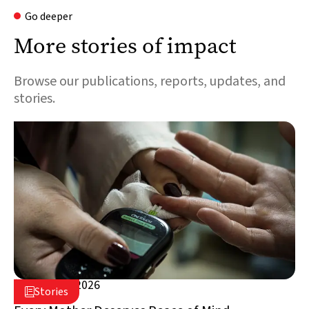
Go deeper
More stories of impact
Browse our publications, reports, updates, and
stories.
August 5, 2026

Stories

Lebanon