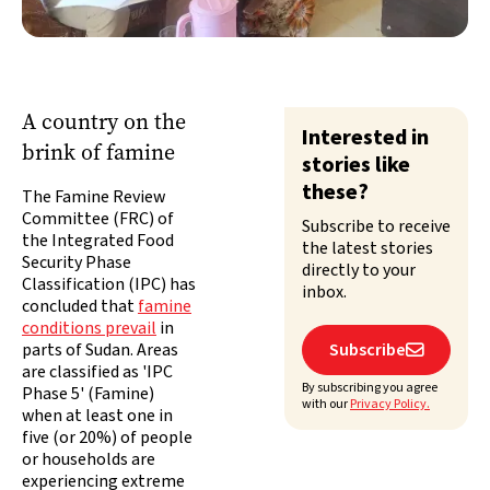
A country on the
Interested in
brink of famine
stories like
these?
The Famine Review
Committee (FRC) of
Subscribe to receive
the Integrated Food
the latest stories
Security Phase
directly to your
Classification (IPC) has
inbox.
concluded that
famine
conditions prevail
in
parts of Sudan. Areas
Subscribe

are classified as 'IPC
By subscribing you agree
Phase 5' (Famine)
with our
Privacy Policy.
when at least one in
five (or 20%) of people
or households are
experiencing extreme