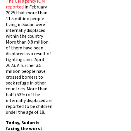
The UN agency IOM
reported
in February
2025 that more than
11.5 million people
living in Sudan were
internally displaced
within the country.
More than 8.8 million
of them have been
displaced as a result of
fighting since April
2023. A further 3.5
million people have
crossed borders to
seek refuge in other
countries. More than
half (53%) of the
internally displaced are
reported to be children
under the age of 18.
Today, Sudan is
facing the worst