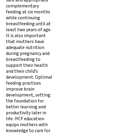
safe and appropriate
complementary
feeding at six months
while continuing
breastfeeding until at
least two years of age.
It is also important
that mothers have
adequate nutrition
during pregnancy and
breastfeeding to
support their health
and their child’s
development. Optimal
feeding practices
improve brain
development, setting
the foundation for
better learning and
productivity later in
life. IYCF education
equips mothers with
knowledge to care for