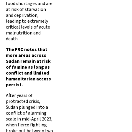
food shortages and are
at risk of starvation
and deprivation,
leading to extremely
critical levels of acute
malnutrition and
death.
The FRC notes that
more areas across
Sudan remain at risk
of famine as long as
conflict and limited
humanitarian access
persist.
After years of
protracted crisis,
Sudan plunged into a
conflict of alarming
scale in mid-April 2023,
when fierce fighting
broke out between two