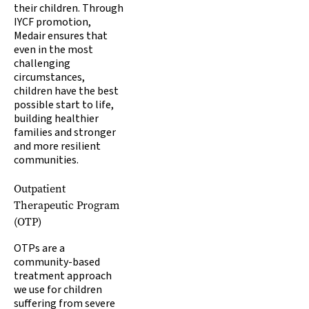
their children. Through
IYCF promotion,
Medair ensures that
even in the most
challenging
circumstances,
children have the best
possible start to life,
building healthier
families and stronger
and more resilient
communities.
Outpatient
Therapeutic Program
(OTP)
OTPs are a
community-based
treatment approach
we use for children
suffering from severe