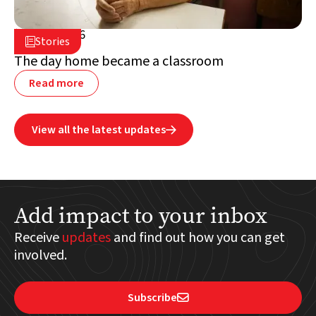
July 2, 2026

Stories

Lebanon
The day home became a classroom
Read more
View all the latest updates

Add impact to your inbox
Receive
updates
and find out how you can get
involved.
Subscribe
