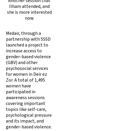
Another session that
Ilham attended, and
she is more interested
now.
Medair, through a
partnership with SSSD
launched a project to
increase access to
gender-based violence
(GBV) and other
psychosocial services
for women in Deir ez
Zor. A total of 1,495
women have
participated in
awareness sessions
covering important
topics like self-care,
psychological pressure
and its impact, and
gender-based violence.