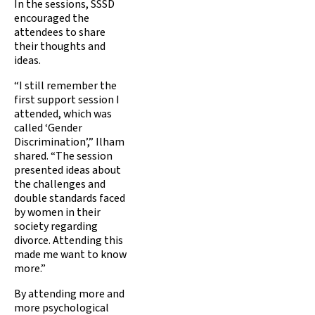
In the sessions, SSSD
encouraged the
attendees to share
their thoughts and
ideas.
“I still remember the
first support session I
attended, which was
called ‘Gender
Discrimination’,” Ilham
shared. “The session
presented ideas about
the challenges and
double standards faced
by women in their
society regarding
divorce. Attending this
made me want to know
more.”
By attending more and
more psychological