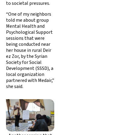
to societal pressures.
“One of my neighbors
told me about group
Mental Health and
Psychological Support
sessions that were
being conducted near
her house in rural Deir
ez Zor, by the Syrian
Society for Social
Development (SSSD), a
local organization
partnered with Medair,”
she said.