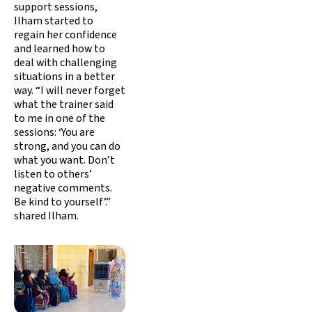
support sessions,
Ilham started to
regain her confidence
and learned how to
deal with challenging
situations in a better
way. “I will never forget
what the trainer said
to me in one of the
sessions: ‘You are
strong, and you can do
what you want. Don’t
listen to others’
negative comments.
Be kind to yourself’.”
shared Ilham.