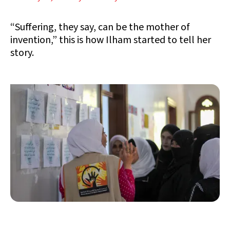
“Suffering, they say, can be the mother of
invention,” this is how Ilham started to tell her
story.