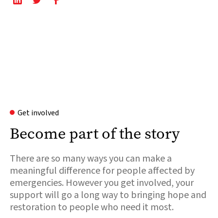
Get involved
Become part of the story
There are so many ways you can make a
meaningful difference for people affected by
emergencies. However you get involved, your
support will go a long way to bringing hope and
restoration to people who need it most.