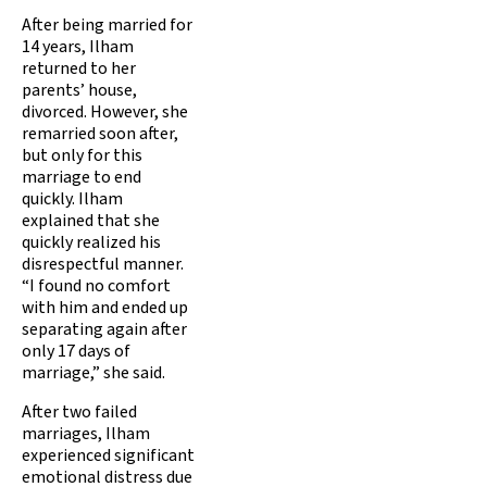
After being married for
14 years, Ilham
returned to her
parents’ house,
divorced. However, she
remarried soon after,
but only for this
marriage to end
quickly. Ilham
explained that she
quickly realized his
disrespectful manner.
“I found no comfort
with him and ended up
separating again after
only 17 days of
marriage,” she said.
After two failed
marriages, Ilham
experienced significant
emotional distress due