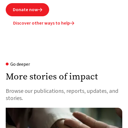
Donate now

Discover other ways to help

Go deeper
More stories of impact
Browse our publications, reports, updates, and
stories.