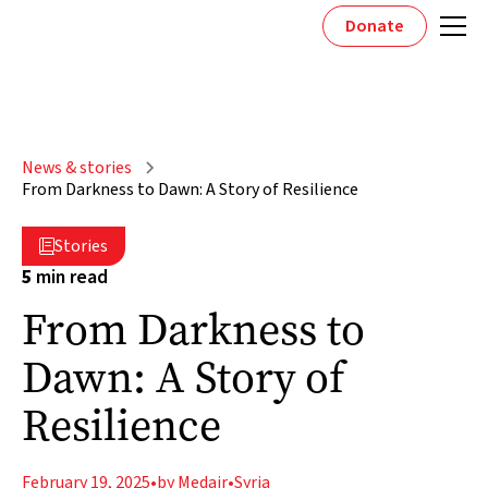
Donate
News & stories
From Darkness to Dawn: A Story of Resilience
Stories

5
min read
From Darkness to
Dawn: A Story of
Resilience
February 19, 2025
•
by Medair
•
Syria