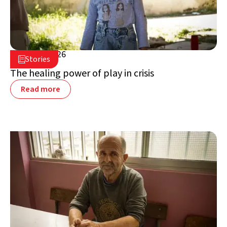
July 16, 2026

Stories

Lebanon
The healing power of play in crisis
Read more