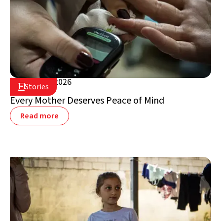
August 5, 2026

Stories

Lebanon
Every Mother Deserves Peace of Mind
Read more