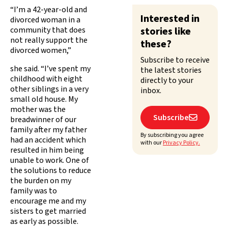
“I’m a 42-year-old and
Interested in
divorced woman in a
community that does
stories like
not really support the
these?
divorced women,”
Subscribe to receive
she said. “I’ve spent my
the latest stories
childhood with eight
directly to your
other siblings in a very
inbox.
small old house. My
mother was the
Subscribe

breadwinner of our
family after my father
By subscribing you agree
had an accident which
with our
Privacy Policy.
resulted in him being
unable to work. One of
the solutions to reduce
the burden on my
family was to
encourage me and my
sisters to get married
as early as possible.