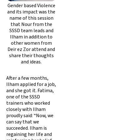
Gender based Violence
and its impact was the
name of this session
that Nour from the
SSSD team leads and
Ilham in addition to
other women from
Deir ez Zor attend and
share their thoughts
and ideas.
After a few months,
Ilham applied for a job,
and she got it. Fatima,
one of the SSSD
trainers who worked
closely with Ilham
proudly said: “Now, we
can say that we
succeeded. Ilham is
regaining her life and