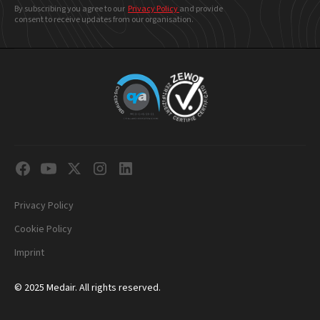
By subscribing you agree to our
Privacy Policy
and provide
consent to receive updates from our organisation.
Privacy Policy
Cookie Policy
Imprint
© 2025 Medair. All rights reserved.