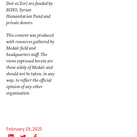
Deir ez Zor] are funded by
ECHO, Syrian
Humanitarian Fund and
private donors.
This content was produced
with resources gathered by
Medair field and
headquarters staff. The
views expressed herein are
those solely of Medair and
should not be taken, in any
way, to reflect the official
opinion of any other
organisation.
February 19, 2025