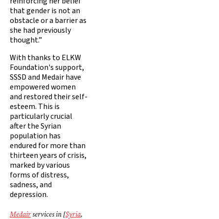
reinforcing her belief
that gender is not an
obstacle or a barrier as
she had previously
thought.”
With thanks to ELKW
Foundation's support,
SSSD and Medair have
empowered women
and restored their self-
esteem. This is
particularly crucial
after the Syrian
population has
endured for more than
thirteen years of crisis,
marked by various
forms of distress,
sadness, and
depression.
Medair
services in [
Syria
,