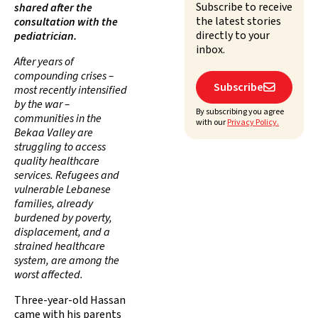
Subscribe to receive
shared after the
the latest stories
consultation with the
directly to your
pediatrician.
inbox.
After years of
compounding crises –
Subscribe

most recently intensified
by the war –
By subscribing you agree
communities in the
with our
Privacy Policy.
Bekaa Valley are
struggling to access
quality healthcare
services. Refugees and
vulnerable Lebanese
families, already
burdened by poverty,
displacement, and a
strained healthcare
system, are among the
worst affected.
Three-year-old Hassan
came with his parents