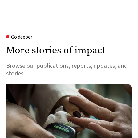
Go deeper
More stories of impact
Browse our publications, reports, updates, and
stories.