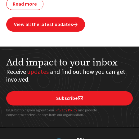
Read more
View all the latest updates

Add impact to your inbox
Receive
updates
and find out how you can get
involved.
Subscribe

By subscribing you agree to our
Privacy Policy
and provide
consent to receive updates from our organisation.