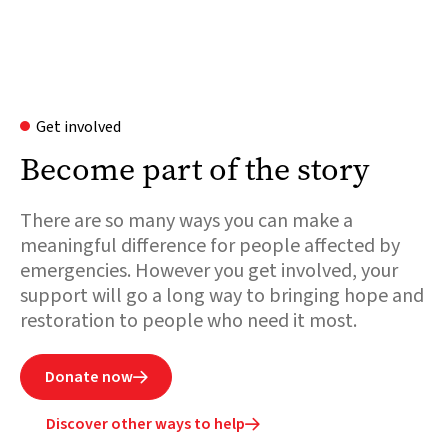
Get involved
Become part of the story
There are so many ways you can make a
meaningful difference for people affected by
emergencies. However you get involved, your
support will go a long way to bringing hope and
restoration to people who need it most.
Donate now

Discover other ways to help
