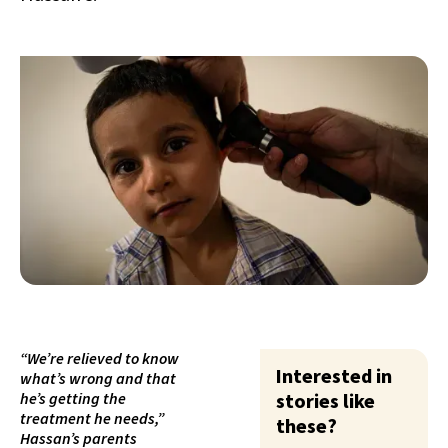
“We’re relieved to know
Interested in
what’s wrong and that
he’s getting the
stories like
treatment he needs,”
these?
Hassan’s parents