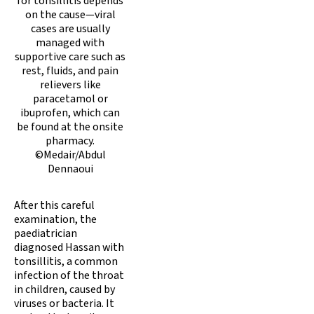
for tonsillitis depends
on the cause—viral
cases are usually
managed with
supportive care such as
rest, fluids, and pain
relievers like
paracetamol or
ibuprofen, which can
be found at the onsite
pharmacy.
©Medair/Abdul
Dennaoui
After this careful
examination, the
paediatrician
diagnosed Hassan with
tonsillitis, a common
infection of the throat
in children, caused by
viruses or bacteria. It