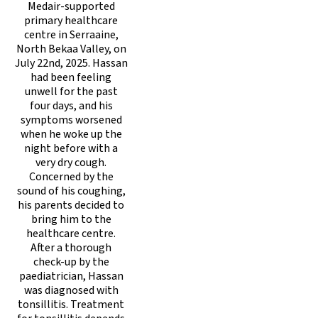
Medair-supported
primary healthcare
centre in Serraaine,
North Bekaa Valley, on
July 22nd, 2025. Hassan
had been feeling
unwell for the past
four days, and his
symptoms worsened
when he woke up the
night before with a
very dry cough.
Concerned by the
sound of his coughing,
his parents decided to
bring him to the
healthcare centre.
After a thorough
check-up by the
paediatrician, Hassan
was diagnosed with
tonsillitis. Treatment