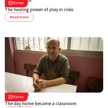
July 16, 2026

Stories

Lebanon
The healing power of play in crisis
Read more
July 2, 2026

Stories

Lebanon
The day home became a classroom