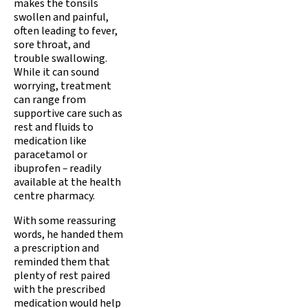
makes the tonsils
swollen and painful,
often leading to fever,
sore throat, and
trouble swallowing.
While it can sound
worrying, treatment
can range from
supportive care such as
rest and fluids to
medication like
paracetamol or
ibuprofen
–
readily
available at the health
centre pharmacy.
With some reassuring
words, he handed them
a prescription and
reminded them that
plenty of rest paired
with the prescribed
medication would help