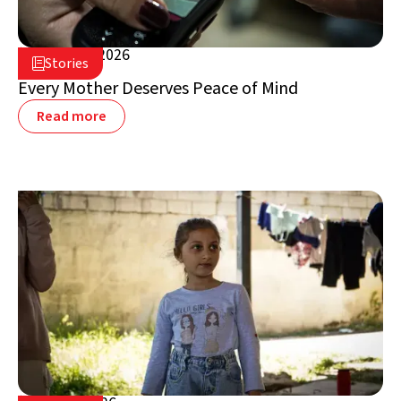
August 5, 2026

Stories

Lebanon
Every Mother Deserves Peace of Mind
Read more