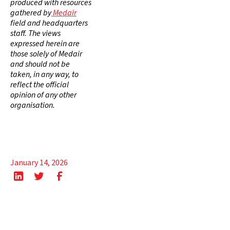
produced with resources
gathered by
Medair
field and headquarters
staff. The views
expressed herein are
those solely of Medair
and should not be
taken, in any way, to
reflect the official
opinion of any other
organisation.
January 14, 2026