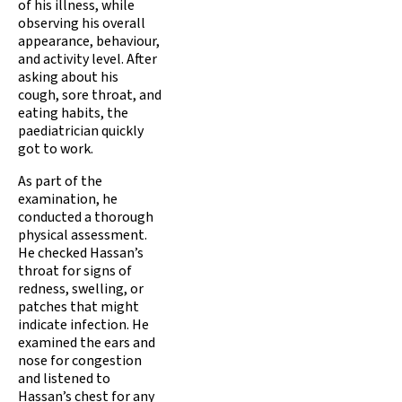
of his illness, while
observing his overall
appearance, behaviour,
and activity level. After
asking about his
cough, sore throat, and
eating habits, the
paediatrician quickly
got to work.
As part of the
examination, he
conducted a thorough
physical assessment.
He checked Hassan’s
throat for signs of
redness, swelling, or
patches that might
indicate infection. He
examined the ears and
nose for congestion
and listened to
Hassan’s chest for any