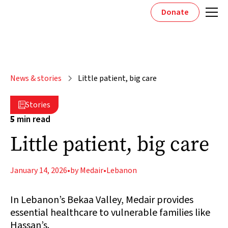
Donate
News & stories
Little patient, big care
Stories

5
min read
Little patient, big care
January 14, 2026
•
by Medair
•
Lebanon
In Lebanon’s Bekaa Valley, Medair provides
essential healthcare to vulnerable families like
Hassan’s.