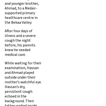
and younger brother,
Ahmad, to a Medair-
supported primary
healthcare centre in
the Bekaa Valley.
After four days of
illness and a severe
cough the night
before, his parents
knew he needed
medical care.
While waiting for their
examination, Hassan
and Ahmad played
outside under their
mother’s watchful eye.
Hassan’s dry,
persistent cough
echoed in the
background. Their
father waited inside