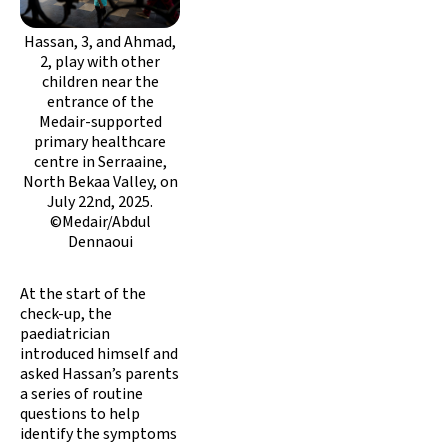
Hassan, 3, and Ahmad,
2, play with other
children near the
entrance of the
Medair-supported
primary healthcare
centre in Serraaine,
North Bekaa Valley, on
July 22nd, 2025.
©Medair/Abdul
Dennaoui
At the start of the
check-up, the
paediatrician
introduced himself and
asked Hassan’s parents
a series of routine
questions to help
identify the symptoms