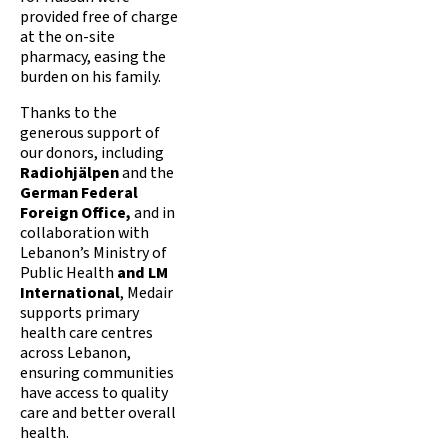
provided free of charge
at the on-site
pharmacy, easing the
burden on his family.
Thanks to the
generous support of
our donors, including
Radiohjälpen
and the
German Federal
Foreign Office,
and in
collaboration with
Lebanon’s Ministry of
Public Health
and LM
International
, Medair
supports primary
health care centres
across Lebanon,
ensuring communities
have access to quality
care and better overall
health.