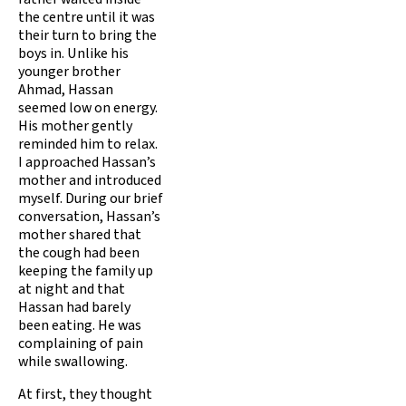
the centre until it was
their turn to bring the
boys in. Unlike his
younger brother
Ahmad, Hassan
seemed low on energy.
His mother gently
reminded him to relax.
I approached Hassan’s
mother and introduced
myself. During our brief
conversation, Hassan’s
mother shared that
the cough had been
keeping the family up
at night and that
Hassan had barely
been eating. He was
complaining of pain
while swallowing.
At first, they thought