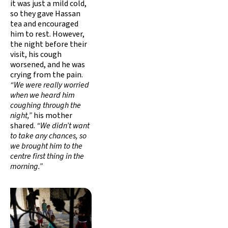
it was just a mild cold,
so they gave Hassan
tea and encouraged
him to rest. However,
the night before their
visit, his cough
worsened, and he was
crying from the pain.
“We were really worried
when we heard him
coughing through the
night,”
his mother
shared.
“We didn’t want
to take any chances, so
we brought him to the
centre first thing in the
morning.”