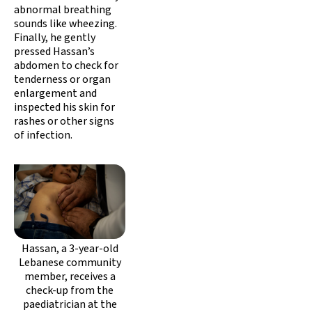
abnormal breathing
sounds like wheezing.
Finally, he gently
pressed Hassan’s
abdomen to check for
tenderness or organ
enlargement and
inspected his skin for
rashes or other signs
of infection.
Hassan, a 3-year-old
Lebanese community
member, receives a
check-up from the
paediatrician at the