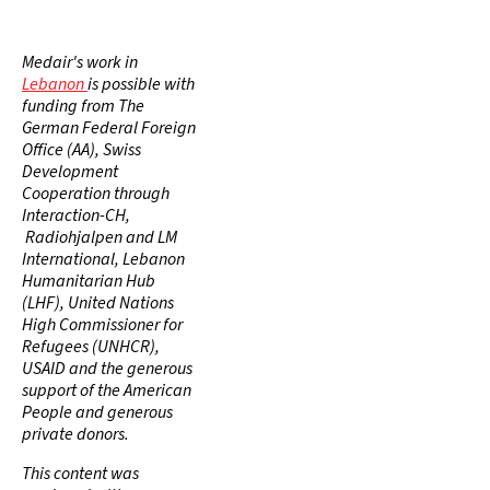
Medair's work in
Lebanon
is possible with
funding from The
German Federal Foreign
Office (AA), Swiss
Development
Cooperation through
Interaction-CH,
Radiohjalpen and LM
International, Lebanon
Humanitarian Hub
(LHF), United Nations
High Commissioner for
Refugees (UNHCR),
USAID and the generous
support of the American
People and generous
private donors.
This content was