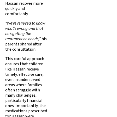
Hassan recover more
quickly and
comfortably.
“We’re relieved to know
what’s wrong and that
he’s getting the
treatment he needs,”
his
parents shared after
the consultation.
This careful approach
ensures that children
like Hassan receive
timely, effective care,
even in underserved
areas where families
often struggle with
many challenges,
particularly financial
ones. Importantly, the
medications prescribed
for Hassan were