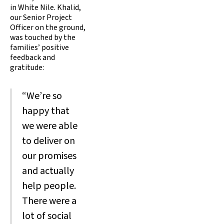
in White Nile. Khalid,
our Senior Project
Officer on the ground,
was touched by the
families’ positive
feedback and
gratitude:
“We’re so
happy that
we were able
to deliver on
our promises
and actually
help people.
There were a
lot of social