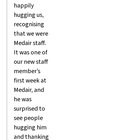
happily
hugging us,
recognising
that we were
Medair staff.
It was one of
our new staff
member’s
first week at
Medair, and
he was
surprised to
see people
hugging him
and thanking