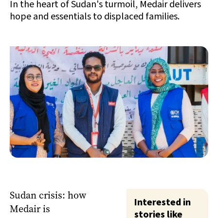
In the heart of Sudan's turmoil, Medair delivers
hope and essentials to displaced families.
Sudan crisis: how
Interested in
Medair is
stories like