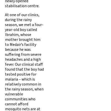
newly opened
stabilisation centre.
At one of our clinics,
during the rainy
season, we met a four-
year-old boy called
Ibrahim, whose
mother brought him
to Medair’s facility
because he was
suffering from severe
headaches and a high
fever. Our clinical staff
found that the boy had
tested positive for
malaria – which is
relatively common in
the rainy season, when
vulnerable
communities who
cannot afford
mosquito nets are at