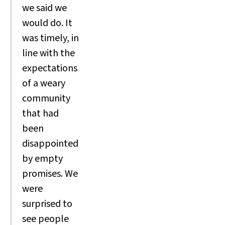
we said we
would do. It
was timely, in
line with the
expectations
of a weary
community
that had
been
disappointed
by empty
promises. We
were
surprised to
see people