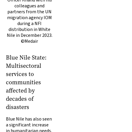
colleagues and
partners from the UN
migration agency IOM
during a NFI
distribution in White
Nile in December 2023.
©Medair
Blue Nile State:
Multisectoral
services to
communities
affected by
decades of
disasters
Blue Nile has also seen
a significant increase
in humanitarian needs,