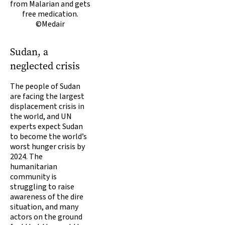
from Malarian and gets
free medication.
©Medair
Sudan, a
neglected crisis
The people of Sudan
are facing the largest
displacement crisis in
the world, and UN
experts expect Sudan
to become the world’s
worst hunger crisis by
2024. The
humanitarian
community is
struggling to raise
awareness of the dire
situation, and many
actors on the ground