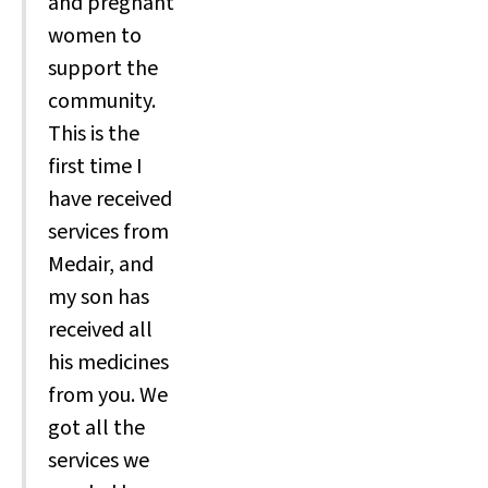
and pregnant
women to
support the
community.
This is the
first time I
have received
services from
Medair, and
my son has
received all
his medicines
from you. We
got all the
services we