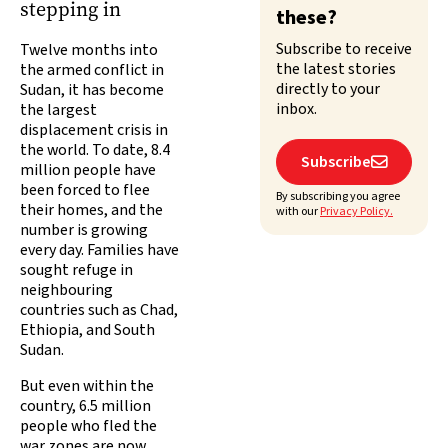
stepping in
these?
Subscribe to receive
Twelve months into
the latest stories
the armed conflict in
directly to your
Sudan, it has become
inbox.
the largest
displacement crisis in
the world. To date, 8.4
Subscribe

million people have
been forced to flee
By subscribing you agree
their homes, and the
with our
Privacy Policy.
number is growing
every day. Families have
sought refuge in
neighbouring
countries such as Chad,
Ethiopia, and South
Sudan.
But even within the
country, 6.5 million
people who fled the
war zones are now