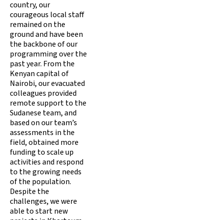
country, our
courageous local staff
remained on the
ground and have been
the backbone of our
programming over the
past year. From the
Kenyan capital of
Nairobi, our evacuated
colleagues provided
remote support to the
Sudanese team, and
based on our team’s
assessments in the
field, obtained more
funding to scale up
activities and respond
to the growing needs
of the population.
Despite the
challenges, we were
able to start new