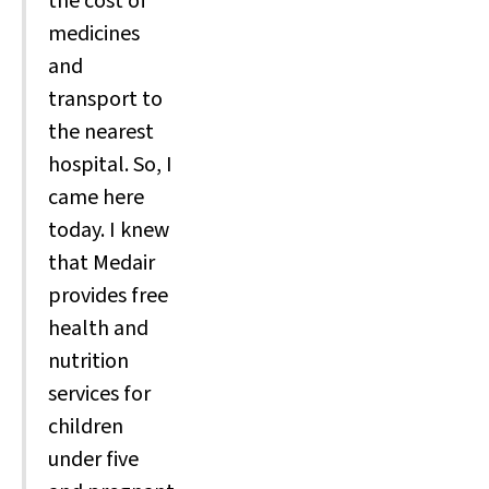
the cost of
medicines
and
transport to
the nearest
hospital. So, I
came here
today. I knew
that Medair
provides free
health and
nutrition
services for
children
under five