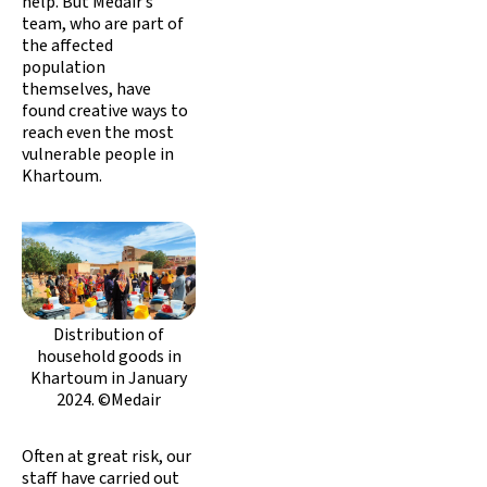
help. But Medair’s
team, who are part of
the affected
population
themselves, have
found creative ways to
reach even the most
vulnerable people in
Khartoum.
Distribution of
household goods in
Khartoum in January
2024. ©Medair
Often at great risk, our
staff have carried out