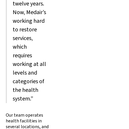
twelve years.
Now, Medair’s
working hard
to restore
services,
which
requires
working at all
levels and
categories of
the health
system.”
Our team operates
health facilities in
several locations, and