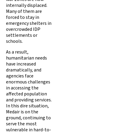
internally displaced.
Many of them are
forced to stay in
emergency shelters in
overcrowded IDP
settlements or
schools.
As a result,
humanitarian needs
have increased
dramatically, and
agencies face
enormous challenges
in accessing the
affected population
and providing services.
In this dire situation,
Medair is on the
ground, continuing to
serve the most
vulnerable in hard-to-