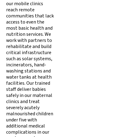
our mobile clinics
reach remote
communities that lack
access to even the
most basic health and
nutrition services. We
work with partners to
rehabilitate and build
critical infrastructure
such as solar systems,
incinerators, hand-
washing stations and
water tanks at health
facilities. Our trained
staff deliver babies
safely in our maternal
clinics and treat
severely acutely
malnourished children
under five with
additional medical
complications in our