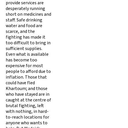
provide services are
desperately running
short on medicines and
staff. Safe drinking
water and food are
scarce, and the
fighting has made it
too difficult to bring in
sufficient supplies.
Even what is available
has become too
expensive for most
people to afford due to
inflation. Those that
could have fled
Khartoum; and those
who have stayed are in
caught at the centre of
brutal fighting, left
with nothing, in hard-
to-reach locations for
anyone who wants to