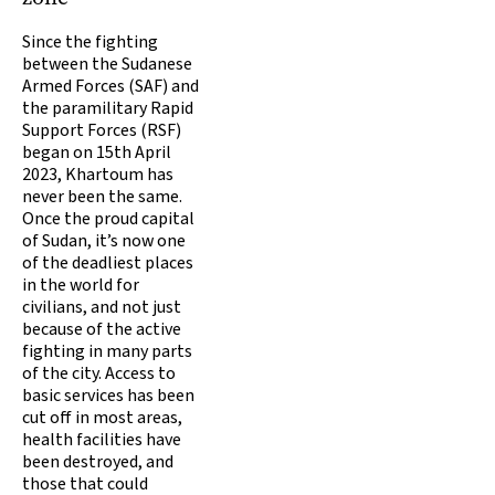
Since the fighting
between the Sudanese
Armed Forces (SAF) and
the paramilitary Rapid
Support Forces (RSF)
began on 15th April
2023, Khartoum has
never been the same.
Once the proud capital
of Sudan, it’s now one
of the deadliest places
in the world for
civilians, and not just
because of the active
fighting in many parts
of the city. Access to
basic services has been
cut off in most areas,
health facilities have
been destroyed, and
those that could