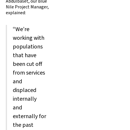
Abdulbaset, our Blue
Nile Project Manager,
explained:
“We’re
working with
populations
that have
been cut off
from services
and
displaced
internally
and
externally for
the past