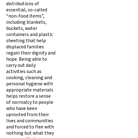
distributions of
essential, so-called
“non-food items”,
including blankets,
buckets, water
containers and plastic
sheeting that help
displaced families
regain their dignity and
hope. Being able to
carry out daily
activities such as
cooking, cleaning and
personal hygiene with
appropriate materials
helps restore a sense
of normalcy to people
who have been
uprooted from their
lives and communities
and forced to flee with
nothing but what they