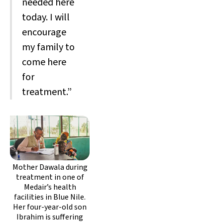
needed here
today. I will
encourage
my family to
come here
for
treatment.”
Mother Dawala during
treatment in one of
Medair’s health
facilities in Blue Nile.
Her four-year-old son
Ibrahim is suffering