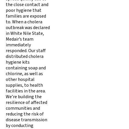
the close contact and
poor hygiene that
families are exposed
to. When a cholera
outbreak was declared
in White Nile State,
Medair’s team
immediately
responded. Our staff
distributed cholera
hygiene kits
containing soap and
chlorine, as well as
other hospital
supplies, to health
facilities in the area.
We’re building the
resilience of affected
communities and
reducing the risk of
disease transmission
by conducting