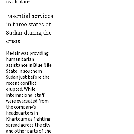
reach places.
Essential services
in three states of
Sudan during the
crisis
Medair was providing
humanitarian
assistance in Blue Nile
State in southern
Sudan just before the
recent conflict
erupted. While
international staff
were evacuated from
the company’s
headquarters in
Khartoum as fighting
spread across the city
and other parts of the