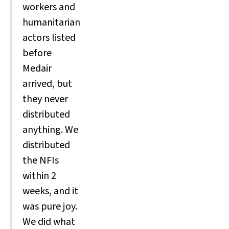
workers and
humanitarian
actors listed
before
Medair
arrived, but
they never
distributed
anything. We
distributed
the NFIs
within 2
weeks, and it
was pure joy.
We did what