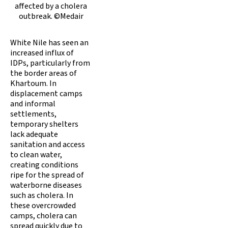
affected by a cholera
outbreak. ©Medair
White Nile has seen an
increased influx of
IDPs, particularly from
the border areas of
Khartoum. In
displacement camps
and informal
settlements,
temporary shelters
lack adequate
sanitation and access
to clean water,
creating conditions
ripe for the spread of
waterborne diseases
such as cholera. In
these overcrowded
camps, cholera can
spread quickly due to