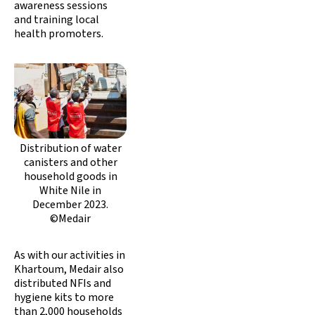
awareness sessions
and training local
health promoters.
Distribution of water
canisters and other
household goods in
White Nile in
December 2023.
©Medair
As with our activities in
Khartoum, Medair also
distributed NFIs and
hygiene kits to more
than 2,000 households