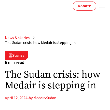
Donate
News & stories
The Sudan crisis: how Medair is stepping in
Stories

5
min read
The Sudan crisis: how
Medair is stepping in
April 12, 2024
•
by Medair
•
Sudan