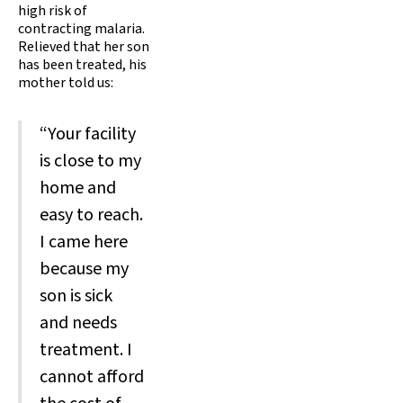
high risk of
contracting malaria.
Relieved that her son
has been treated, his
mother told us:
“Your facility
is close to my
home and
easy to reach.
I came here
because my
son is sick
and needs
treatment. I
cannot afford