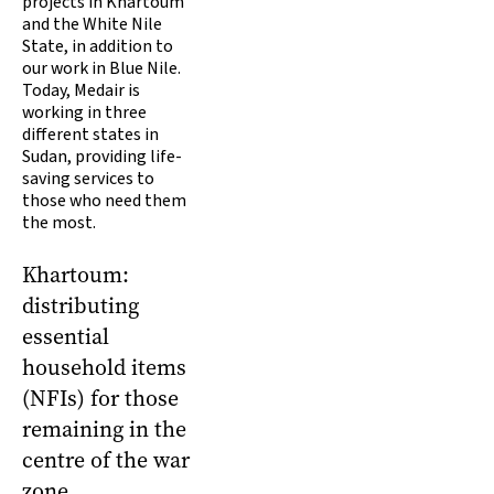
projects in Khartoum
and the White Nile
State, in addition to
our work in Blue Nile.
Today, Medair is
working in three
different states in
Sudan, providing life-
saving services to
those who need them
the most.
Khartoum:
distributing
essential
household items
(NFIs) for those
remaining in the
centre of the war
zone