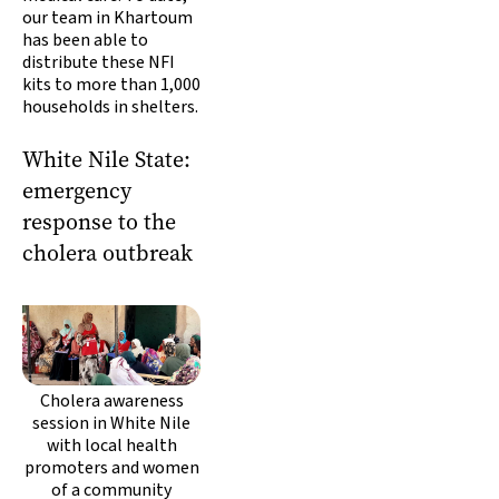
our team in Khartoum
has been able to
distribute these NFI
kits to more than 1,000
households in shelters.
White Nile State:
emergency
response to the
cholera outbreak
Cholera awareness
session in White Nile
with local health
promoters and women
of a community