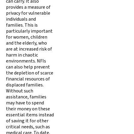
can carry. It also
provides a measure of
privacy for vulnerable
individuals and
families. This is
particularly important
for women, children
and the elderly, who
are at increased risk of
harm in chaotic
environments. NFIs
can also help prevent
the depletion of scarce
financial resources of
displaced families.
Without such
assistance, families
may have to spend
their money on these
essential items instead
of saving it for other
critical needs, such as
medical care. To date,