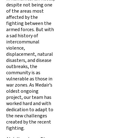
despite not being one
of the areas most
affected by the
fighting between the
armed forces. But with
a sad history of
intercommunal
violence,
displacement, natural
disasters, and disease
outbreaks, the
community is as
vulnerable as those in
war zones. As Medair’s
oldest ongoing
project, our team has
worked hard and with
dedication to adapt to
the new challenges
created by the recent
fighting.