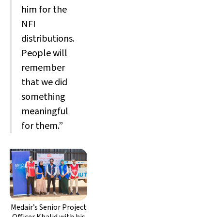
him for the
NFI
distributions.
People will
remember
that we did
something
meaningful
for them.”
Medair’s Senior Project
Officer Khalid with his