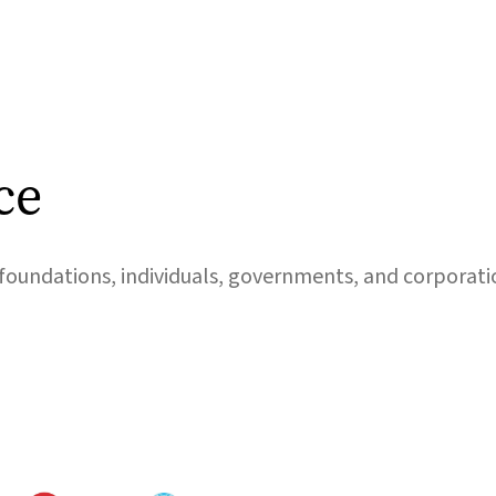
ce
foundations, individuals, governments, and corporati