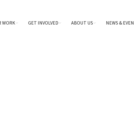
R WORK
GET INVOLVED
ABOUT US
NEWS & EVE