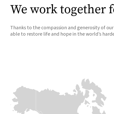
We work together f
Thanks to the compassion and generosity of our 
able to restore life and hope in the world’s hard
Africa
Europe &
Europe &
Central asia
Central asia
Chad
Ukraine
Syria
Over 800,000
people are fleeing
When conflict
The sudden
across the
erupted in 2022
collapse of the
border. This
and sent millions
Assad regime
massive influx is
of families fleeing
follows 13 years
placing immense
for their lives,
of conflict which
pressure on
Medair was there
has had
already strained
within days to
devastating
resources. With
welcome them
effects on
limited support
with open arms
communities in
for refugees,
and meaningful
Syria. Deadly
Medair is on the
support.
earthquakes in