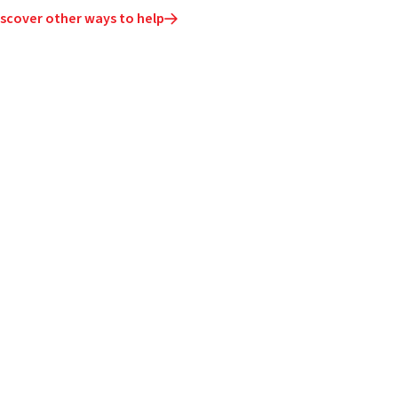
iscover other ways to help
