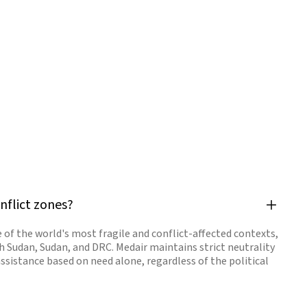
nflict zones?
 of the world's most fragile and conflict-affected contexts,
h Sudan, Sudan, and DRC. Medair maintains strict neutrality
assistance based on need alone, regardless of the political