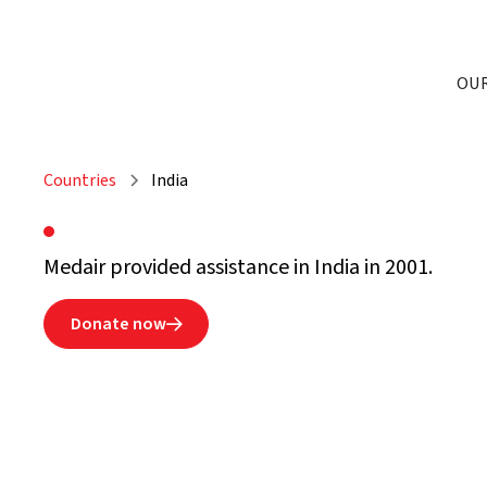
OU
Countries
India
Medair provided assistance in India in 2001.
Donate now
