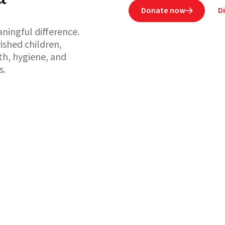
Donate now
D

ningful difference.
ished children,
h, hygiene, and
s.