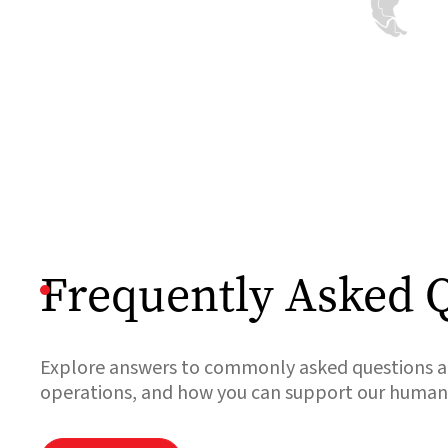
and our teams
are resuming
work.
Read

more
Frequently Asked 
Explore answers to commonly asked questions ab
operations, and how you can support our humanit