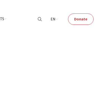
NTS
EN
Donate
