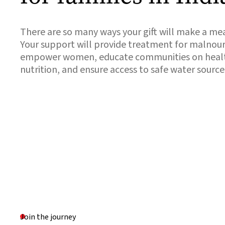
There are so many ways your gift will make a mea
Your support will provide treatment for malnour
empower women, educate communities on healt
nutrition, and ensure access to safe water source
Join the journey