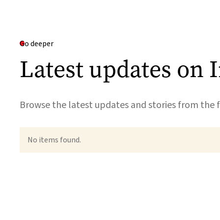
Go deeper
Latest updates on 
Browse the latest updates and stories from the f
No items found.