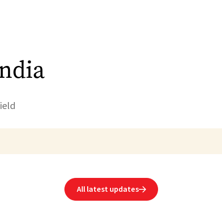
India
ield
All latest updates
