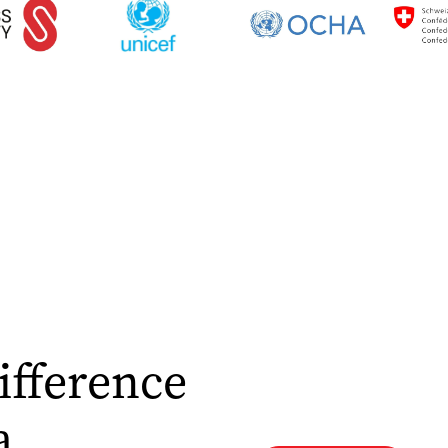
ifference
a