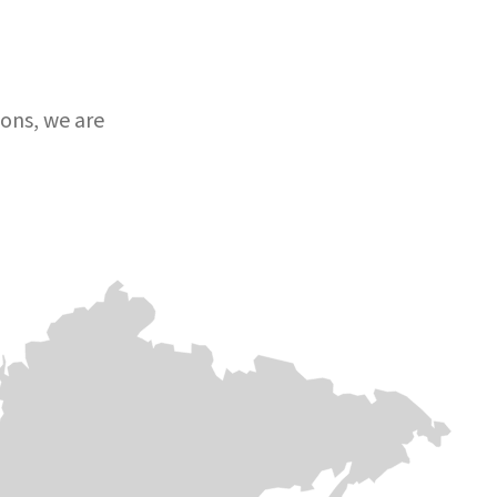
ons, we are
Europe & Central
Europe & Central asia
Africa
asia
Afghanistan
DR
Lebanon
Congo
Afghanistan continues to
face multiple,
As airstrikes
overlapping crises, yet
After decades of
intensify across
Medair remains
instability, DR
Lebanon,
committed supports
Congo is still in
countless families
vulnerable communities
the throes of
are forced to flee
in the country. Medair has
crisis. Yet, Meda
their homes in
been doing this since
has stayed the
search of safety.
1996 – responding and
course for 30
On the ground,
delivering hope in some
years to help
Medair is providing
of the hardest and most
save lives and
critical support,
remote places.
strengthen
blankets,