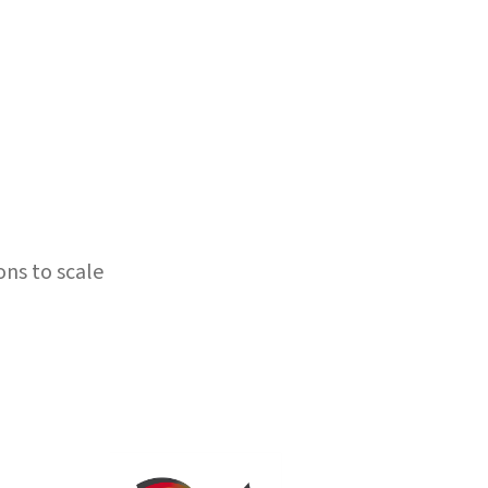
ons to scale