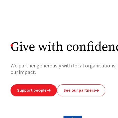
Give with confiden
We partner generously with local organisations, 
our impact.
Support people
See our partners

