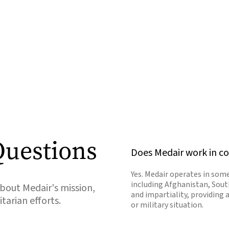
Questions
Does Medair work in co
Yes. Medair operates in some
including Afghanistan, Sout
out Medair's mission,
and impartiality, providing 
arian efforts.
or military situation.