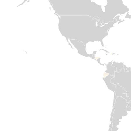
ground providing
2023 and
essential WASH
significant
Read
and Nutrition

displacement
assistance.
since November
more
2024, first from
the conflict in
Read

Lebanon and
more
then due to
internal political
shifts in Syria,
have
compounded
humanitarian
needs. Medair has
been in country
since 2015. Our
commitment to
support Syrian
people has never
failed. We are
determined to
help rebuild by
restoring health
services, safe
water sources,
and shelters for
those in
desperate need.
Our offices are
opening again