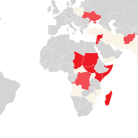
again in a full-
children from
off from vital
blown
violence.
services like
humanitarian
health care,
crisis and needs
nutrition, and
Read

support
water.
more
Read
Read


more
more