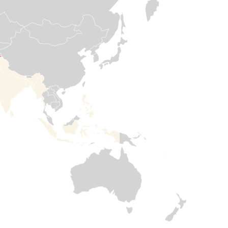
communities.
mattresses, other
essential items, in
Read more

addition to
Read

healthcare, water,
more
and shelter
rehabilitations to
help families meet
their most urgent
needs.
Read

more