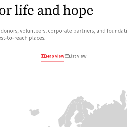
or life and hope
donors, volunteers, corporate partners, and foundati
est-to-reach places.
Map view
List view


Africa
Africa
Africa
Sudan
South
Somalia
Sudan
Violent clashes
Medair has been
erupted once
responding to
again in April
crises in Somalia
When the road
2023 around the
since 2008,
stops, we keep
capital,
helping some of
going. Our teams
Khartoum. A
the most isolated
travel by boat,
staggering 4
communities
canoe and plane
million people
access health
to the most
fled their homes
care and safe
isolated and
in just the first 100
water and
hardest-to-reach
days. Now,
protecting
communities in
Sudan is once
women and
South Sudan, cut