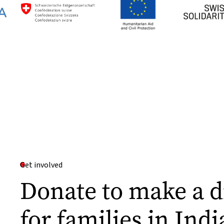
Get involved
Donate to make a d
for families in Indi