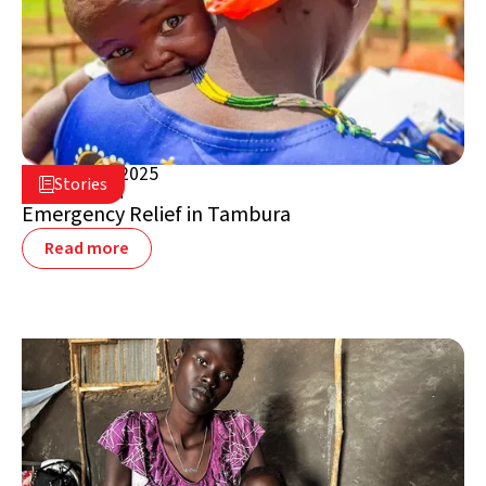
March 17, 2025

Stories

South Sudan
Emergency Relief in Tambura
Read more