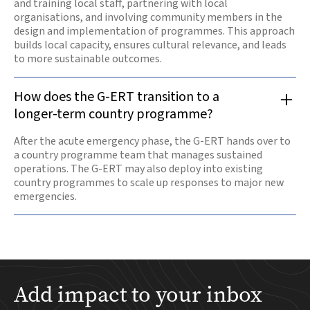
and training local staff, partnering with local
organisations, and involving community members in the
design and implementation of programmes. This approach
builds local capacity, ensures cultural relevance, and leads
to more sustainable outcomes.
How does the G-ERT transition to a
longer-term country programme?
After the acute emergency phase, the G-ERT hands over to
a country programme team that manages sustained
operations. The G-ERT may also deploy into existing
country programmes to scale up responses to major new
emergencies.
Add impact to your inbox