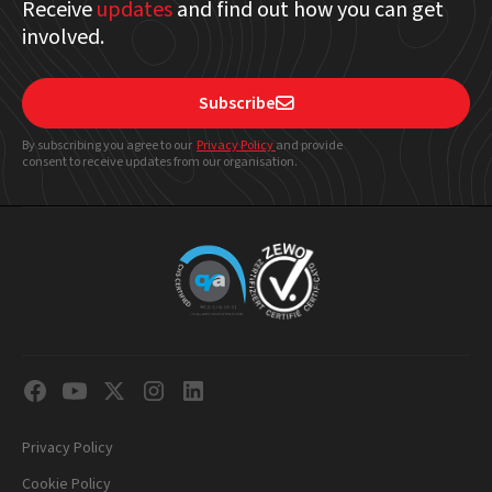
Receive
updates
and find out how you can get
involved.
Subscribe

By subscribing you agree to our
Privacy Policy
and provide
consent to receive updates from our organisation.
Privacy Policy
Cookie Policy