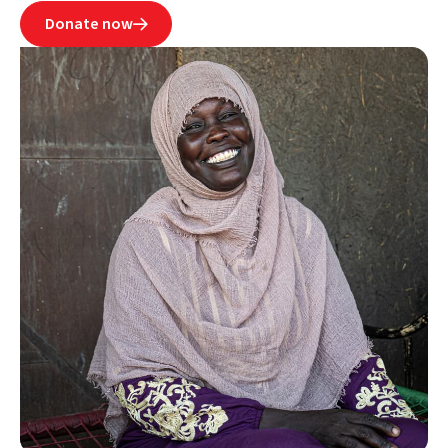
Donate now
