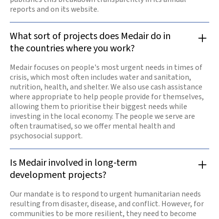
reports and on its website.
What sort of projects does Medair do in
the countries where you work?
Medair focuses on people's most urgent needs in times of
crisis, which most often includes water and sanitation,
nutrition, health, and shelter. We also use cash assistance
where appropriate to help people provide for themselves,
allowing them to prioritise their biggest needs while
investing in the local economy. The people we serve are
often traumatised, so we offer mental health and
psychosocial support.
Is Medair involved in long-term
development projects?
Our mandate is to respond to urgent humanitarian needs
resulting from disaster, disease, and conflict. However, for
communities to be more resilient, they need to become