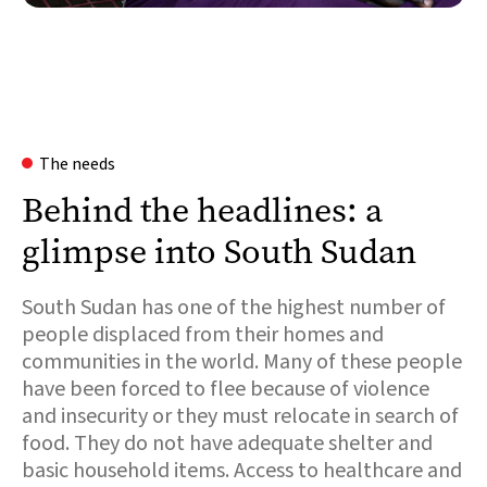
The needs
Behind the headlines: a
glimpse into South Sudan
South Sudan has one of the highest number of
people displaced from their homes and
communities in the world. Many of these people
have been forced to flee because of violence
and insecurity or they must relocate in search of
food. They do not have adequate shelter and
basic household items. Access to healthcare and