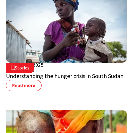
March 20, 2025

Stories

South Sudan
Understanding the hunger crisis in South Sudan
Read more