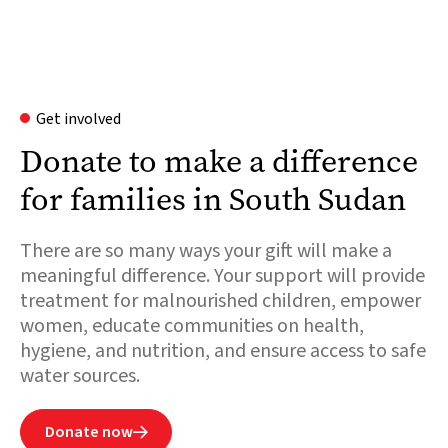
Get involved
Donate to make a difference
for families in South Sudan
There are so many ways your gift will make a
meaningful difference. Your support will provide
treatment for malnourished children, empower
women, educate communities on health,
hygiene, and nutrition, and ensure access to safe
water sources.
Donate now
