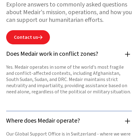
Explore answers to commonly asked questions
needs. Medair has
been in country
about Medair's mission, operations, and how you
since 2015. Our
commitment to
can support our humanitarian efforts.
support Syrian
people has never
failed. We are
determined to
Contact us

help rebuild by
restoring health
services, safe
Does Medair work in conflict zones?
water sources,
and shelters for
those in
Yes. Medair operates in some of the world's most fragile
desperate need.
and conflict-affected contexts, including Afghanistan,
Our offices are
opening again
South Sudan, Sudan, and DRC. Medair maintains strict
and our teams
neutrality and impartiality, providing assistance based on
are resuming
need alone, regardless of the political or military situation.
work.
Read

more
Where does Medair operate?
Our Global Support Office is in Switzerland - where we were