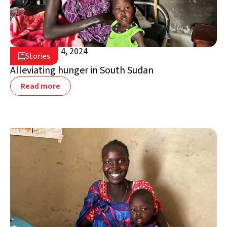
September 4, 2024

Stories

South Sudan
Alleviating hunger in South Sudan
Read more