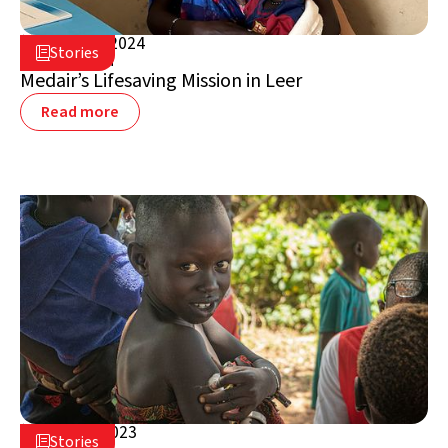
August 2, 2024

Stories

South Sudan
Medair’s Lifesaving Mission in Leer
Read more
March 6, 2023

Stories
