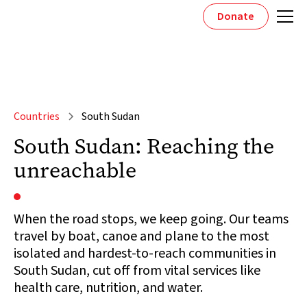
Donate
Countries
South Sudan
South Sudan: Reaching the
unreachable
When the road stops, we keep going. Our teams
travel by boat, canoe and plane to the most
isolated and hardest-to-reach communities in
South Sudan, cut off from vital services like
health care, nutrition, and water.