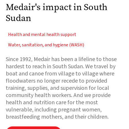
Medair's impact in South
Sudan
Health and mental health support
Water, sanitation, and hygiene (WASH)
Since 1992, Medair has been a lifeline to those
hardest to reach in South Sudan. We travel by
boat and canoe from village to village where
floodwaters no longer recede to provided
training, supplies, and supervision for local
community health workers. And we provide
health and nutrition care for the most
vulnerable, including pregnant women,
breastfeeding mothers, and their children.