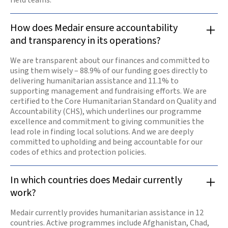
How does Medair ensure accountability
and transparency in its operations?
We are transparent about our finances and committed to
using them wisely – 88.9% of our funding goes directly to
delivering humanitarian assistance and 11.1% to
supporting management and fundraising efforts. We are
certified to the Core Humanitarian Standard on Quality and
Accountability (CHS), which underlines our programme
excellence and commitment to giving communities the
lead role in finding local solutions. And we are deeply
committed to upholding and being accountable for our
codes of ethics and protection policies.
In which countries does Medair currently
work?
Medair currently provides humanitarian assistance in 12
countries. Active programmes include Afghanistan, Chad,