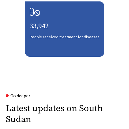

33,942
People received treatment for diseases
Go deeper
Latest updates on South
Sudan