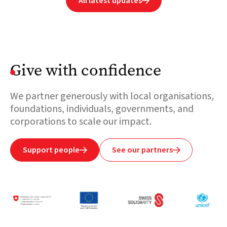
All latest updates

Give with confidence
We partner generously with local organisations,
foundations, individuals, governments, and
corporations to scale our impact.
Support people
See our partners

