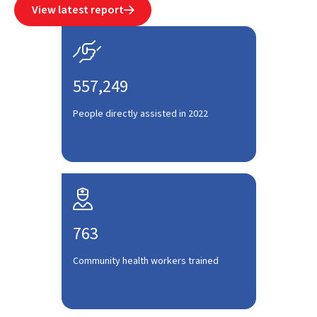
View latest report


557,249
People directly assisted in 2022

763
Community health workers trained