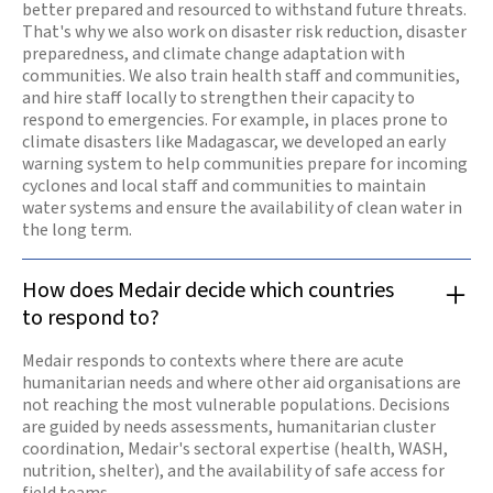
better prepared and resourced to withstand future threats.
That's why we also work on disaster risk reduction, disaster
preparedness, and climate change adaptation with
communities. We also train health staff and communities,
and hire staff locally to strengthen their capacity to
respond to emergencies. For example, in places prone to
climate disasters like Madagascar, we developed an early
warning system to help communities prepare for incoming
cyclones and local staff and communities to maintain
water systems and ensure the availability of clean water in
the long term.
How does Medair decide which countries
to respond to?
Medair responds to contexts where there are acute
humanitarian needs and where other aid organisations are
not reaching the most vulnerable populations. Decisions
are guided by needs assessments, humanitarian cluster
coordination, Medair's sectoral expertise (health, WASH,
nutrition, shelter), and the availability of safe access for
field teams.