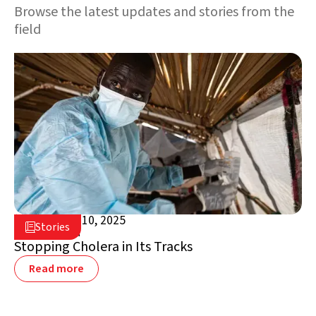
Browse the latest updates and stories from the
field
November 10, 2025

Stories

South Sudan
Stopping Cholera in Its Tracks
Read more