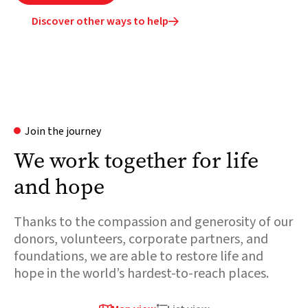
Discover other ways to help

Join the journey
We work together for life
and hope
Thanks to the compassion and generosity of our
donors, volunteers, corporate partners, and
foundations, we are able to restore life and
hope in the world’s hardest-to-reach places.