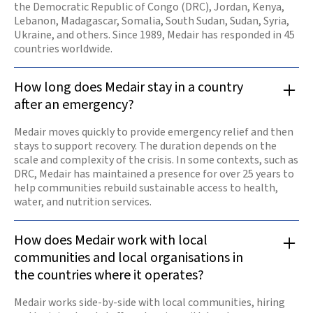
the Democratic Republic of Congo (DRC), Jordan, Kenya,
Lebanon, Madagascar, Somalia, South Sudan, Sudan, Syria,
Ukraine, and others. Since 1989, Medair has responded in 45
countries worldwide.
How long does Medair stay in a country
after an emergency?
Medair moves quickly to provide emergency relief and then
stays to support recovery. The duration depends on the
scale and complexity of the crisis. In some contexts, such as
DRC, Medair has maintained a presence for over 25 years to
help communities rebuild sustainable access to health,
water, and nutrition services.
How does Medair work with local
communities and local organisations in
the countries where it operates?
Medair works side-by-side with local communities, hiring