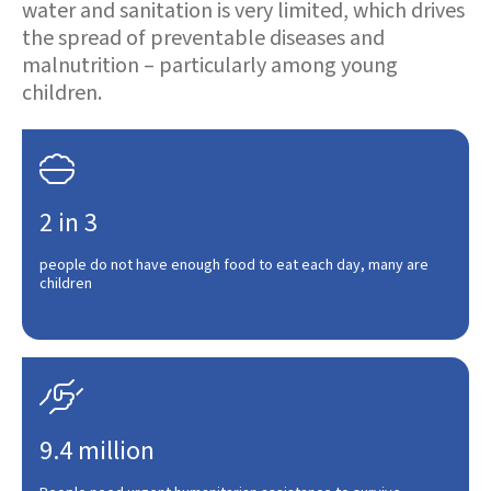
water and sanitation is very limited, which drives
the spread of preventable diseases and
malnutrition – particularly among young
children.

2 in 3
people do not have enough food to eat each day, many are
children

9.4 million