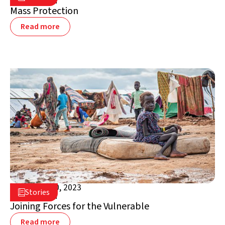
South Sudan
Mass Protection
Read more
October 30, 2023

Stories

South Sudan
Joining Forces for the Vulnerable
Read more