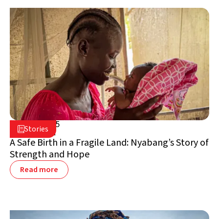
May 8, 2025

Stories

South Sudan
A Safe Birth in a Fragile Land: Nyabang’s Story of
Strength and Hope
Read more