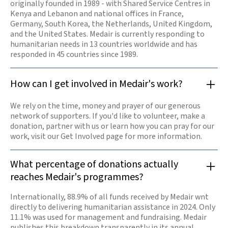
originally founded in 1989 - with Shared Service Centres in
Kenya and Lebanon and national offices in France,
Germany, South Korea, the Netherlands, United Kingdom,
and the United States. Medair is currently responding to
humanitarian needs in 13 countries worldwide and has
responded in 45 countries since 1989.
How can I get involved in Medair's work?
We rely on the time, money and prayer of our generous
network of supporters. If you'd like to volunteer, make a
donation, partner with us or learn how you can pray for our
work, visit our Get Involved page for more information.
What percentage of donations actually
reaches Medair's programmes?
Internationally, 88.9% of all funds received by Medair wnt
directly to delivering humanitarian assistance in 2024. Only
11.1% was used for management and fundraising. Medair
publishes this breakdown transparently in its annual