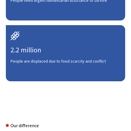
People need urgent humanitarian assistance to survive

2.2 million
People are displaced due to food scarcity and conflict
Our difference