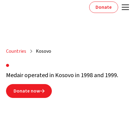
Donate
Countries
Kosovo
Medair operated in Kosovo in 1998 and 1999.
Donate now
