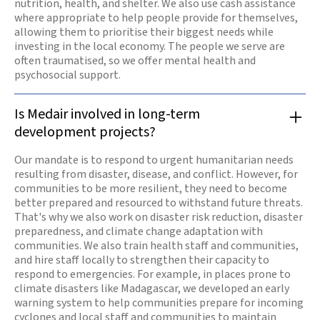
nutrition, health, and shelter. We also use cash assistance
where appropriate to help people provide for themselves,
allowing them to prioritise their biggest needs while
investing in the local economy. The people we serve are
often traumatised, so we offer mental health and
psychosocial support.
Is Medair involved in long-term
development projects?
Our mandate is to respond to urgent humanitarian needs
resulting from disaster, disease, and conflict. However, for
communities to be more resilient, they need to become
better prepared and resourced to withstand future threats.
That's why we also work on disaster risk reduction, disaster
preparedness, and climate change adaptation with
communities. We also train health staff and communities,
and hire staff locally to strengthen their capacity to
respond to emergencies. For example, in places prone to
climate disasters like Madagascar, we developed an early
warning system to help communities prepare for incoming
cyclones and local staff and communities to maintain