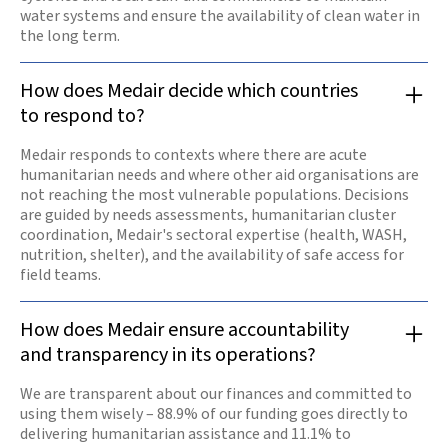
water systems and ensure the availability of clean water in
the long term.
How does Medair decide which countries
to respond to?
Medair responds to contexts where there are acute
humanitarian needs and where other aid organisations are
not reaching the most vulnerable populations. Decisions
are guided by needs assessments, humanitarian cluster
coordination, Medair's sectoral expertise (health, WASH,
nutrition, shelter), and the availability of safe access for
field teams.
How does Medair ensure accountability
and transparency in its operations?
We are transparent about our finances and committed to
using them wisely – 88.9% of our funding goes directly to
delivering humanitarian assistance and 11.1% to