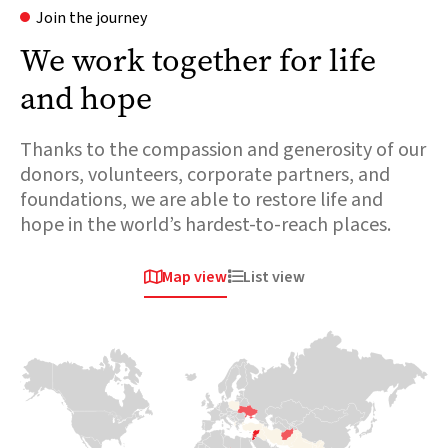
Join the journey
We work together for life
and hope
Thanks to the compassion and generosity of our
donors, volunteers, corporate partners, and
foundations, we are able to restore life and
hope in the world’s hardest-to-reach places.
Map view
List view


Africa
Europe &
Europe &
Central asia
Central asia
Chad
Ukraine
Syria
Over 800,000
people are fleeing
When conflict
The sudden
across the
erupted in 2022
collapse of the
border. This
and sent millions
Assad regime
massive influx is
of families fleeing
follows 13 years
placing immense
for their lives,
of conflict which
pressure on