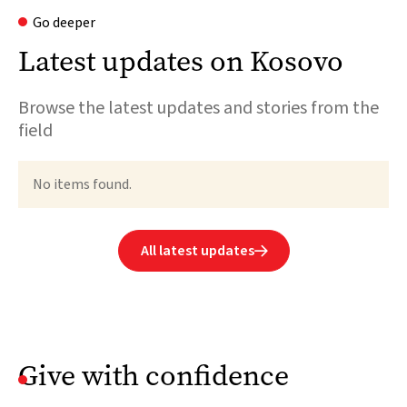
Go deeper
Latest updates on Kosovo
Browse the latest updates and stories from the
field
No items found.
All latest updates

Give with confidence