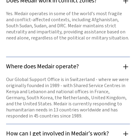
Does Medair work in conflict zones?
water sources,
and shelters for
those in
Yes. Medair operates in some of the world's most fragile
desperate need.
and conflict-affected contexts, including Afghanistan,
Our offices are
opening again
South Sudan, Sudan, and DRC. Medair maintains strict
and our teams
neutrality and impartiality, providing assistance based on
are resuming
need alone, regardless of the political or military situation.
work.
Read

more
Where does Medair operate?
Our Global Support Office is in Switzerland - where we were
originally founded in 1989 - with Shared Service Centres in
Kenya and Lebanon and national offices in France,
Germany, South Korea, the Netherlands, United Kingdom,
and the United States. Medair is currently responding to
humanitarian needs in 13 countries worldwide and has
responded in 45 countries since 1989.
How can I get involved in Medair's work?