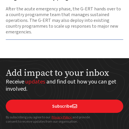
After the acute emergency phase, the G-ERT hands over to
a country programme team that manages sustained
operations. The G-ERT may also deploy into existing
country programmes to scale up responses to major new
emergencies.
Add impact to your inbox
Receive
updates
and find out how you can get
involved.
Subscribe

By subscribing you agree to our
Privacy Policy
and provide
consent to receive updates from our organisation.