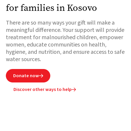
for families in Kosovo
There are so many ways your gift will make a
meaningful difference. Your support will provide
treatment for malnourished children, empower
women, educate communities on health,
hygiene, and nutrition, and ensure access to safe
water sources.
Donate now

Discover other ways to help
