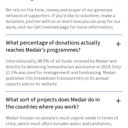
We rely on the time, money and prayer of our generous
network of supporters. If you'd like to volunteer, make a
donation, partner with us or learn how you can pray for our
work, visit our Get Involved page for more information.
What percentage of donations actually
reaches Medair's programmes?
Internationally, 88.9% of all funds received by Medair wnt
directly to delivering humanitarian assistance in 2024. Only
11.1% was used for management and fundraising. Medair
publishes this breakdown transparently in its annual
reports and on its website.
What sort of projects does Medair do in
the countries where you work?
Medair focuses on people's most urgent needs in times of
crisis, which most often includes water and sanitation,