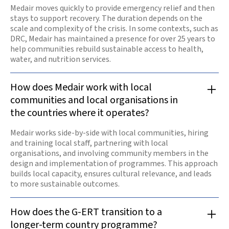
Medair moves quickly to provide emergency relief and then
stays to support recovery. The duration depends on the
scale and complexity of the crisis. In some contexts, such as
DRC, Medair has maintained a presence for over 25 years to
help communities rebuild sustainable access to health,
water, and nutrition services.
How does Medair work with local
communities and local organisations in
the countries where it operates?
Medair works side-by-side with local communities, hiring
and training local staff, partnering with local
organisations, and involving community members in the
design and implementation of programmes. This approach
builds local capacity, ensures cultural relevance, and leads
to more sustainable outcomes.
How does the G-ERT transition to a
longer-term country programme?