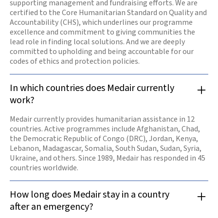
supporting management and fundraising efforts. We are
certified to the Core Humanitarian Standard on Quality and
Accountability (CHS), which underlines our programme
excellence and commitment to giving communities the
lead role in finding local solutions. And we are deeply
committed to upholding and being accountable for our
codes of ethics and protection policies.
In which countries does Medair currently
work?
Medair currently provides humanitarian assistance in 12
countries. Active programmes include Afghanistan, Chad,
the Democratic Republic of Congo (DRC), Jordan, Kenya,
Lebanon, Madagascar, Somalia, South Sudan, Sudan, Syria,
Ukraine, and others. Since 1989, Medair has responded in 45
countries worldwide.
How long does Medair stay in a country
after an emergency?