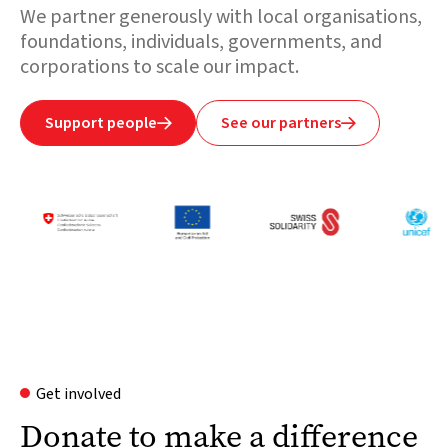
We partner generously with local organisations,
foundations, individuals, governments, and
corporations to scale our impact.
Support people
See our partners


Get involved
Donate to make a difference