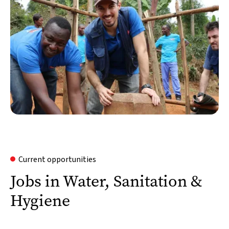
Current opportunities
Jobs in Water, Sanitation &
Hygiene