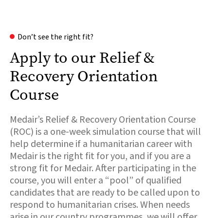
Don’t see the right fit?
Apply to our Relief &
Recovery Orientation
Course
Medair’s Relief & Recovery Orientation Course
(ROC) is a one-week simulation course that will
help determine if a humanitarian career with
Medair is the right fit for you, and if you are a
strong fit for Medair. After participating in the
course, you will enter a “pool” of qualified
candidates that are ready to be called upon to
respond to humanitarian crises. When needs
arise in our country programmes, we will offer