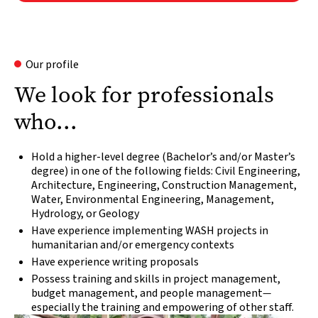
Our profile
We look for professionals
who...
Hold a higher-level degree (Bachelor’s and/or Master’s
degree) in one of the following fields: Civil Engineering,
Architecture, Engineering, Construction Management,
Water, Environmental Engineering, Management,
Hydrology, or Geology
Have experience implementing WASH projects in
humanitarian and/or emergency contexts
Have experience writing proposals
Possess training and skills in project management,
budget management, and people management
—
especially the training and empowering of other staff.