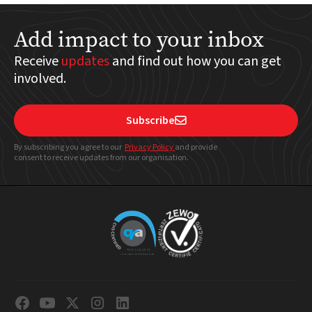
Add impact to your inbox
Receive
updates
and find out how you can get
involved.
Subscribe

By subscribing you agree to our
Privacy Policy
and provide
consent to receive updates from our organisation.