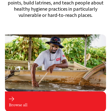
points, build latrines, and teach people about
healthy hygiene practices in particularly
vulnerable or hard-to-reach places.

Browse all