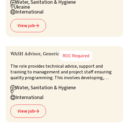
Water, Sanitation & Hygiene

the objectives, timeframe and budget. Providing
Ukraine

technical support, leadership and strategic direction,
International

the role include meeting quality standards, liaising
with stakeholders, and managing and training staff.
View job

WASH Advisor, Generic
ROC Required
The role provides technical advice, support and
training to management and project staff ensuring
quality programming. This involves developing,
leading, monitoring and evaluating technical aspects
Water, Sanitation & Hygiene

of WASH projects, coordinating with authorities,

clusters, and NGOs. The advisor champions best
International

practices, contributes to overall programme
management, and advises on assessment and survey
View job

design.