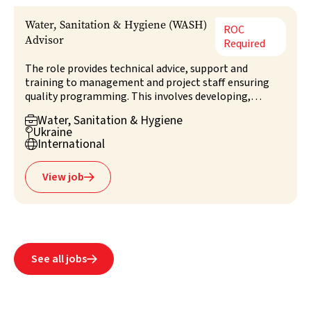
Water, Sanitation & Hygiene (WASH)
ROC
Advisor
Required
The role provides technical advice, support and
training to management and project staff ensuring
quality programming. This involves developing,
leading, monitoring and evaluating technical aspects
Water, Sanitation & Hygiene

of WASH projects, coordinating with authorities,
Ukraine

clusters, and NGOs. The advisor champions best
International

practices, contributes to overall programme
management, and advises on assessment and survey
View job

design.
See all jobs
