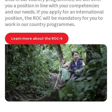
you a position in line with your competencies
and our needs. If you apply for an international
position, the ROC will be mandatory for you to
work in our country programmes.
Learn more about the ROC
