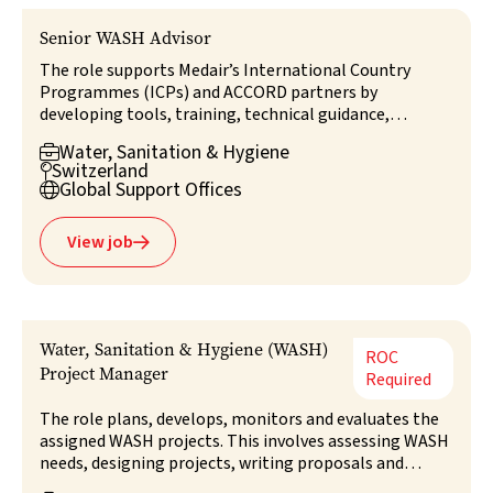
Senior WASH Advisor
The role supports Medair’s International Country
Programmes (ICPs) and ACCORD partners by
developing tools, training, technical guidance,
coordination, and external networks, as well as
Water, Sanitation & Hygiene

providing technical support to G-ERT WASH
Switzerland

responses. It also contributes to strategic direction in
Global Support Offices

WASH and works closely with the Head of G-ERT and
relevant GSO stakeholders to ensure alignment,
View job

collaboration, and high-quality WASH programming.
Water, Sanitation & Hygiene (WASH)
ROC
Project Manager
Required
The role plans, develops, monitors and evaluates the
assigned WASH projects. This involves assessing WASH
needs, designing projects, writing proposals and
managing and reporting on the projects in line with