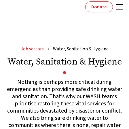
Donate
Job sectors
Water, Sanitation & Hygiene
Water, Sanitation & Hygiene
Nothing is perhaps more critical during
emergencies than providing safe drinking water
and sanitation. That’s why our WASH teams
prioritise restoring these vital services for
communities devastated by disaster or conflict.
We also bring safe drinking water to
communities where there is none, repair water