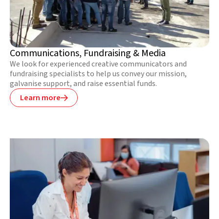
Communications, Fundraising & Media
We look for experienced creative communicators and
fundraising specialists to help us convey our mission,
galvanise support, and raise essential funds.
Learn more
