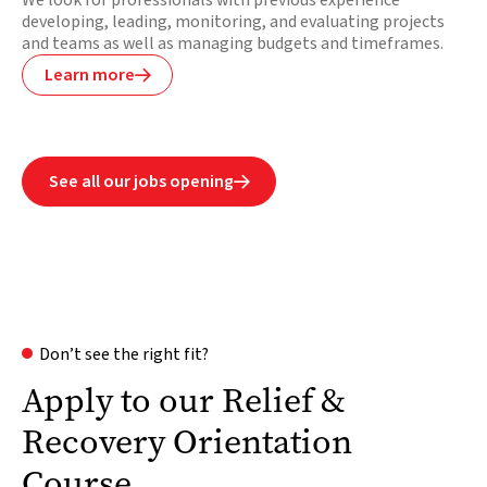
We look for professionals with previous experience
developing, leading, monitoring, and evaluating projects
and teams as well as managing budgets and timeframes.
Learn more

See all our jobs opening

Don’t see the right fit?
Apply to our Relief &
Recovery Orientation
Course