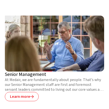
their aftermath, address trauma and abuse in conflicts, and
strengthen local health services to serve their
communities better long after we leave.
Senior Management
At Medair, we are fundamentally about people. That’s why
our Senior Management staff are first and foremost
servant leaders committed to living out our core values and
providing spiritual leadership to their teams. They are also
Learn more

experienced leaders with previous humanitarian and
intercultural overseas work experience who are highly
skilled at managing and motivating diverse teams under