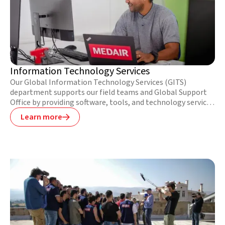
Information Technology Services
Our Global Information Technology Services (GITS)
department supports our field teams and Global Support
Office by providing software, tools, and technology services
that meet their unique needs. Our ITS staff often work in
Learn more

difficult contexts where infrastructure is underdeveloped or
nonexistent. Together, they continue to implement new
technologies that enable our field teams to deliver services
more effectively and efficiently.