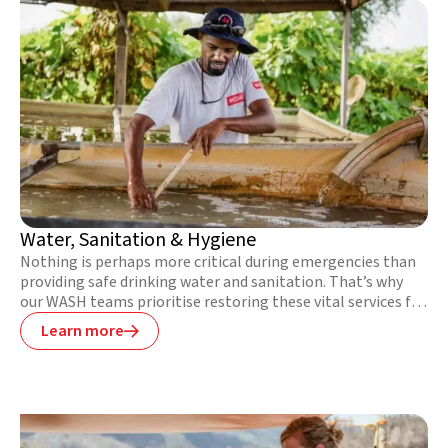
Water, Sanitation & Hygiene
Nothing is perhaps more critical during emergencies than
providing safe drinking water and sanitation. That’s why
our WASH teams prioritise restoring these vital services for
communities devastated by disaster or conflict. We also
Learn more

bring safe drinking water to communities where there is
none, repair water points, build latrines, and teach people
about healthy hygiene practices in particularly vulnerable
or hard-to-reach places.