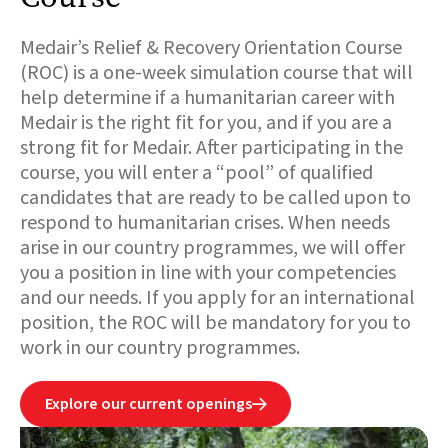
Medair’s Relief & Recovery Orientation Course
(ROC) is a one-week simulation course that will
help determine if a humanitarian career with
Medair is the right fit for you, and if you are a
strong fit for Medair. After participating in the
course, you will enter a “pool” of qualified
candidates that are ready to be called upon to
respond to humanitarian crises. When needs
arise in our country programmes, we will offer
you a position in line with your competencies
and our needs. If you apply for an international
position, the ROC will be mandatory for you to
work in our country programmes.
Explore our current openings
