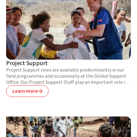
Project Support
Project Support roles are available predominantly in our
field programmes and occasionally at the Global Support
Office. Our Project Support Staff play an important role in
ensuring the smooth running of our field bases and
Learn more

projects. These roles typically include a mix of
responsibilities in the areas of logistics, human resources,
finance, and in-country security, and require a high-level of
organisation and planning.