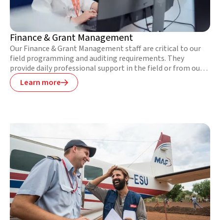
Finance & Grant Management
Our Finance & Grant Management staff are critical to our
field programming and auditing requirements. They
provide daily professional support in the field or from our
Global Support Office to the field programmes. Their work
Learn more

is invaluable to ensuring the sound financial
implementation of project activities in difficult and
unstable contexts.