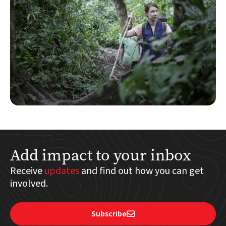
Add impact to your inbox
Receive
updates
and find out how you can get
involved.
Subscribe
