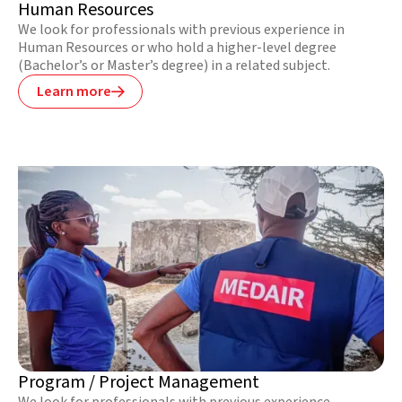
Human Resources
We look for professionals with previous experience in
Human Resources or who hold a higher-level degree
(Bachelor’s or Master’s degree) in a related subject.
Learn more

Program / Project Management