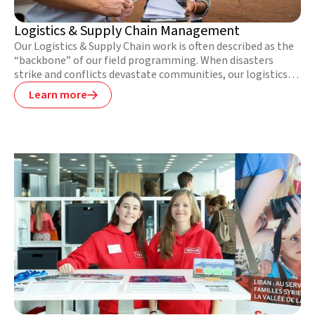
Logistics & Supply Chain Management
Our Logistics & Supply Chain work is often described as the
“backbone” of our field programming. When disasters
strike and conflicts devastate communities, our logistics
teams respond as quickly and efficiently as possible to
Learn more

minimise suffering and ensure our project teams have the
necessary supplies to meet people’s most urgent needs.