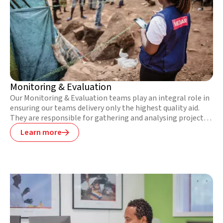
Monitoring & Evaluation
Our Monitoring & Evaluation teams play an integral role in
ensuring our teams delivery only the highest quality aid.
They are responsible for gathering and analysing project
data, reporting on programmatic successes, and defining
Learn more

areas for improvement. They also regularly train staff in
how to effectively gather qualitative and quantitative data
and analyse the results.