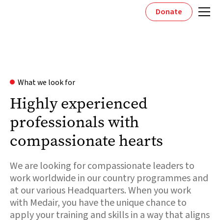
Donate
What we look for
Highly experienced
professionals with
compassionate hearts
We are looking for compassionate leaders to
work worldwide in our country programmes and
at our various Headquarters. When you work
with Medair, you have the unique chance to
apply your training and skills in a way that aligns