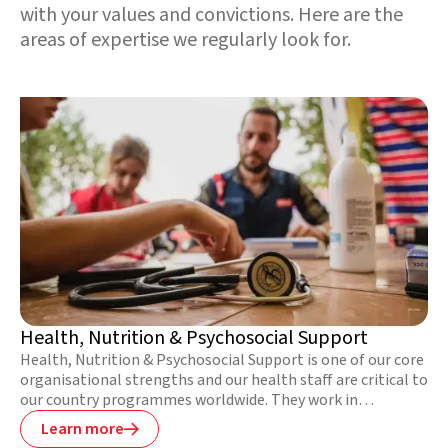
with your values and convictions. Here are the
areas of expertise we regularly look for.
Health, Nutrition & Psychosocial Support
Health, Nutrition & Psychosocial Support is one of our core
organisational strengths and our health staff are critical to
our country programmes worldwide. They work in
challenging circumstances to save as many lives as possible
Learn more

during emergencies, reduce the risk of illness and disease in