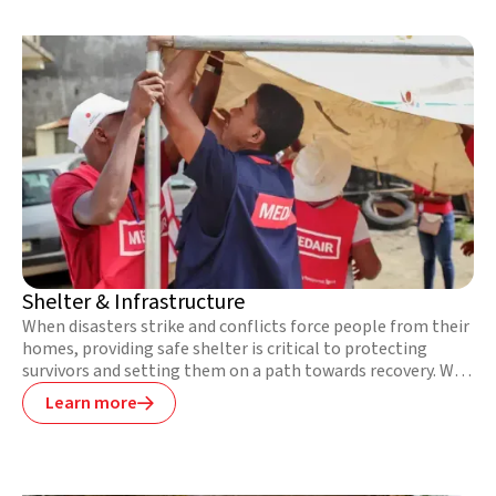
tight budgets to ensure the highest quality standards.
Shelter & Infrastructure
When disasters strike and conflicts force people from their
homes, providing safe shelter is critical to protecting
survivors and setting them on a path towards recovery. We
provide immediate shelter to people affected by
Learn more

emergencies and work hand-in-hand with communities to
help them build back better, restore community facilities
and infrastructure, and safeguard themselves against
future disasters.