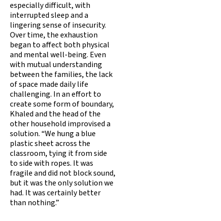
especially difficult, with
interrupted sleep and a
lingering sense of insecurity.
Over time, the exhaustion
began to affect both physical
and mental well-being. Even
with mutual understanding
between the families, the lack
of space made daily life
challenging. In an effort to
create some form of boundary,
Khaled and the head of the
other household improvised a
solution. “We hung a blue
plastic sheet across the
classroom, tying it from side
to side with ropes. It was
fragile and did not block sound,
but it was the only solution we
had. It was certainly better
than nothing.”