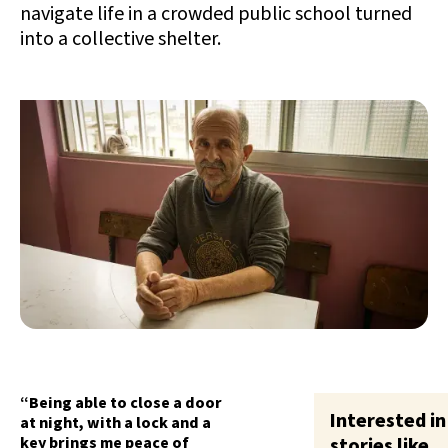
navigate life in a crowded public school turned
into a collective shelter.
“Being able to close a door
Interested in
at night, with a lock and a
key brings me peace of
stories like