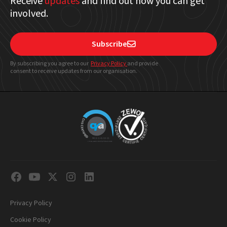
Receive
updates
and find out how you can get
involved.
Subscribe

By subscribing you agree to our
Privacy Policy
and provide
consent to receive updates from our organisation.
Privacy Policy
Cookie Policy