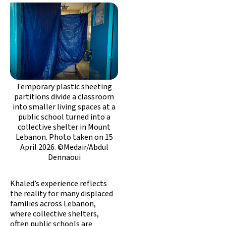
Temporary plastic sheeting
partitions divide a classroom
into smaller living spaces at a
public school turned into a
collective shelter in Mount
Lebanon. Photo taken on 15
April 2026. ©Medair/Abdul
Dennaoui
Khaled’s experience reflects
the reality for many displaced
families across Lebanon,
where collective shelters,
often public schools are