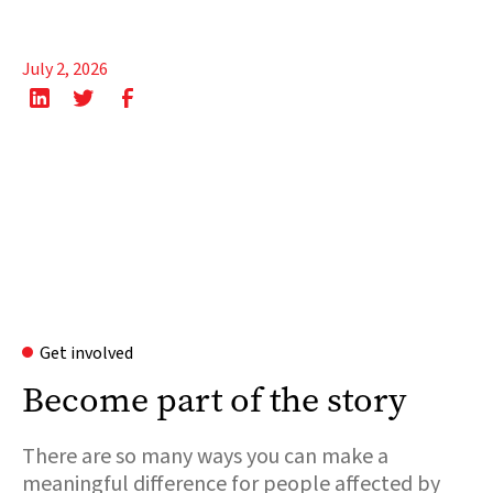
July 2, 2026
Get involved
Become part of the story
There are so many ways you can make a
meaningful difference for people affected by