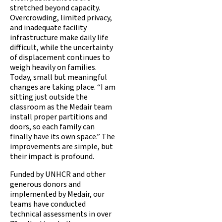
stretched beyond capacity.
Overcrowding, limited privacy,
and inadequate facility
infrastructure make daily life
difficult, while the uncertainty
of displacement continues to
weigh heavily on families.
Today, small but meaningful
changes are taking place. “I am
sitting just outside the
classroom as the Medair team
install proper partitions and
doors, so each family can
finally have its own space.” The
improvements are simple, but
their impact is profound.
Funded by UNHCR and other
generous donors and
implemented by Medair, our
teams have conducted
technical assessments in over