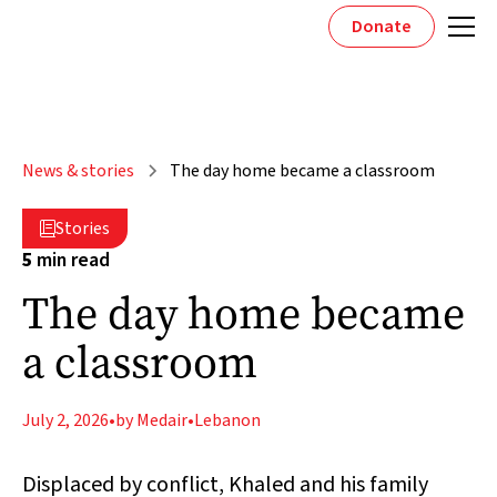
Donate
News & stories
The day home became a classroom
Stories

5
min read
The day home became
a classroom
July 2, 2026
•
by Medair
•
Lebanon
Displaced by conflict, Khaled and his family