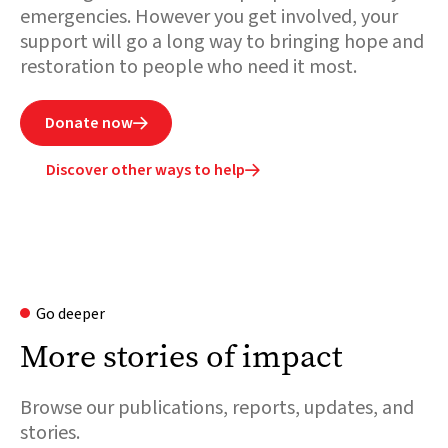
emergencies. However you get involved, your
support will go a long way to bringing hope and
restoration to people who need it most.
Donate now

Discover other ways to help

Go deeper
More stories of impact
Browse our publications, reports, updates, and
stories.