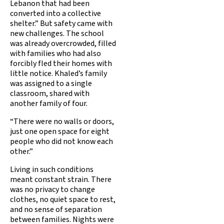
Lebanon that had been
converted into a collective
shelter.” But safety came with
new challenges. The school
was already overcrowded, filled
with families who had also
forcibly fled their homes with
little notice. Khaled’s family
was assigned to a single
classroom, shared with
another family of four.
“There were no walls or doors,
just one open space for eight
people who did not know each
other.”
Living in such conditions
meant constant strain. There
was no privacy to change
clothes, no quiet space to rest,
and no sense of separation
between families. Nights were