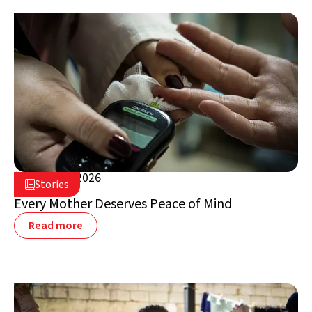
August 5, 2026

Stories

Lebanon
Every Mother Deserves Peace of Mind
Read more