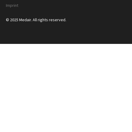
Imprint
© 2025 Medair. All rights reserved.