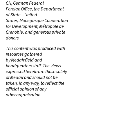
CH, German Federal
Foreign Office, the Department
of State – United
States, Monegasque Cooperation
for Development, Métropole de
Grenoble, and generous private
donors.
This content was produced with
resources gathered
by Medair field and
headquarters staff. The views
expressed herein are those solely
of Medair and should not be
taken, in any way, to reflect the
official opinion of any
other organisation.