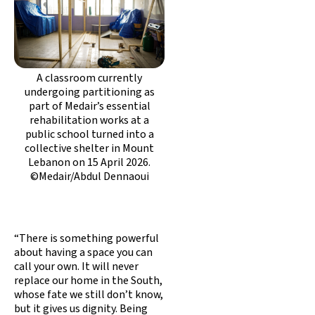
A classroom currently
undergoing partitioning as
part of Medair’s essential
rehabilitation works at a
public school turned into a
collective shelter in Mount
Lebanon on 15 April 2026.
©Medair/Abdul Dennaoui
“There is something powerful
about having a space you can
call your own. It will never
replace our home in the South,
whose fate we still don’t know,
but it gives us dignity. Being