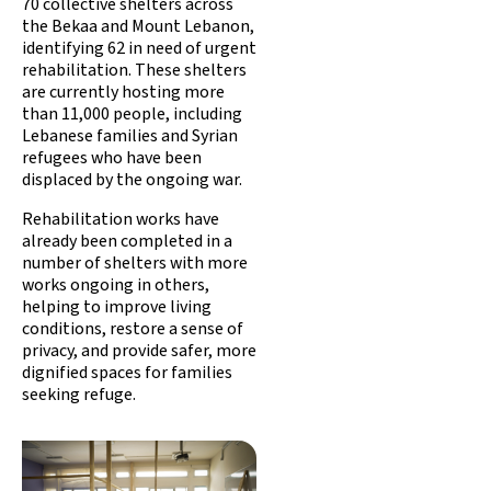
70 collective shelters across
the Bekaa and Mount Lebanon,
identifying 62 in need of urgent
rehabilitation. These shelters
are currently hosting more
than 11,000 people, including
Lebanese families and Syrian
refugees who have been
displaced by the ongoing war.
Rehabilitation works have
already been completed in a
number of shelters with more
works ongoing in others,
helping to improve living
conditions, restore a sense of
privacy, and provide safer, more
dignified spaces for families
seeking refuge.