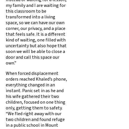
my family and I are waiting for
this classroom to be
transformed into a living
space, so we can have our own
corner, our privacy, and a place
that feels safe. It is a different
kind of waiting, one filled with
uncertainty but also hope that
soon we will be able to close a
door and call this space our
own.”
When forced displacement
orders reached Khaled’s phone,
everything changed in an
instant. Panic set in as he and
his wife gathered their two
children, focused on one thing
only, getting them to safety.
“We fled right away with our
two children and found refuge
in a public school in Mount