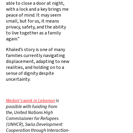
able to close a door at night,
with a lock and a key brings me
peace of mind. It may seem
small, but for us, it means
privacy, safety, and the ability
to live together as a family
again.”
Khaled’s story is one of many
families currently navigating
displacement, adapting to new
realities, and holding on to a
sense of dignity despite
uncertainty.
Medair's work in Lebanon
is
possible with funding from
the, United Nations High
Commissioner for Refugees
(UNHCR), Swiss Development
Cooperation through Interaction-