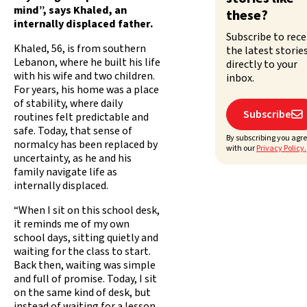
mind”, says Khaled, an
these?
internally displaced father.
Subscribe to rece
Khaled, 56, is from southern
the latest storie
Lebanon, where he built his life
directly to your
with his wife and two children.
inbox.
For years, his home was a place
of stability, where daily
Subscribe

routines felt predictable and
safe. Today, that sense of
By subscribing you agr
normalcy has been replaced by
with our
Privacy Policy.
uncertainty, as he and his
family navigate life as
internally displaced.
“When I sit on this school desk,
it reminds me of my own
school days, sitting quietly and
waiting for the class to start.
Back then, waiting was simple
and full of promise. Today, I sit
on the same kind of desk, but
instead of waiting for a lesson,