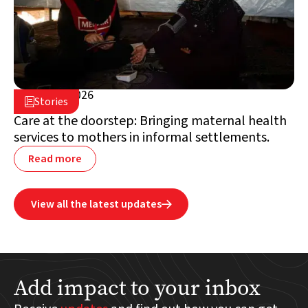
June 25, 2026

Stories

Lebanon
Care at the doorstep: Bringing maternal health
services to mothers in informal settlements.
Read more
View all the latest updates

Add impact to your inbox